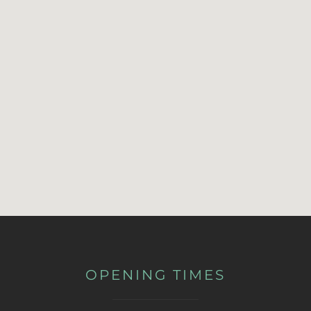
OPENING TIMES