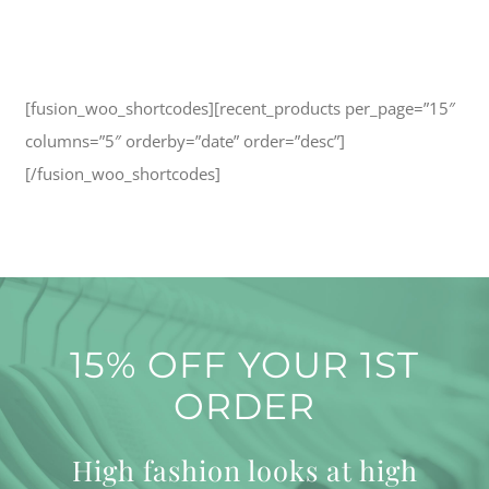
[fusion_woo_shortcodes][recent_products per_page=”15″
columns=”5″ orderby=”date” order=”desc”]
[/fusion_woo_shortcodes]
15% OFF YOUR 1ST
ORDER
High fashion looks at high