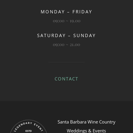
MONDAY – FRIDAY
09:00 ~ 19.00
SATURDAY – SUNDAY
09:00 ~ 21.00
CONTACT
Santa Barbara Wine Country
Weddings & Events