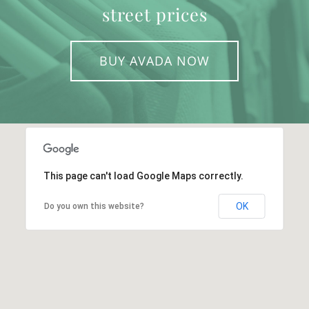
street prices
BUY AVADA NOW
This page can't load Google Maps correctly.
OK
Do you own this website?