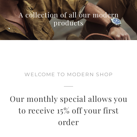
A collection of all our modern
products
WELCOME TO MODERN SHOP
Our monthly special allows you
to receive 15% off your first
order