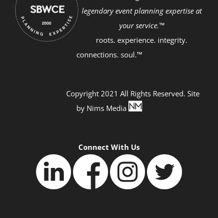
legendary event planning expertise at
your service.™
roots. experience. integrity.
connections. soul.™
Copyright 2021 All Rights Reserved. Site
by
Nims Media
Connect With Us