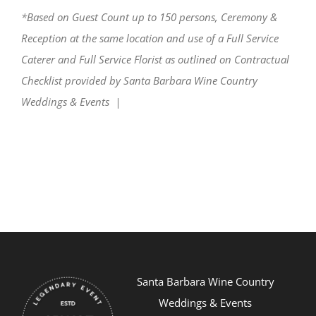
*Based on Guest Count up to 150 persons, Ceremony &
Reception at the same location and use of a Full Service
Caterer and Full Service Florist as outlined on Contractual
Checklist provided by Santa Barbara Wine Country
Weddings & Events |
Santa Barbara Wine Country
Weddings & Events