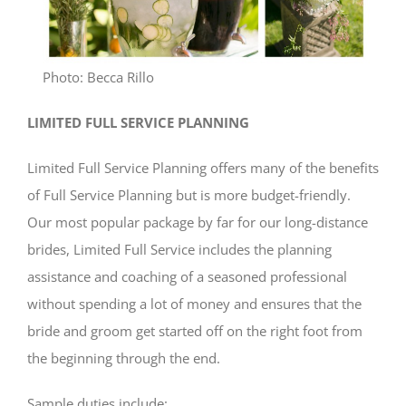
Photo: Becca Rillo
LIMITED FULL SERVICE PLANNING
Limited Full Service Planning offers many of the benefits
of Full Service Planning but is more budget-friendly.
Our most popular package by far for our long-distance
brides, Limited Full Service includes the planning
assistance and coaching of a seasoned professional
without spending a lot of money and ensures that the
bride and groom get started off on the right foot from
the beginning through the end.
Sample duties include: