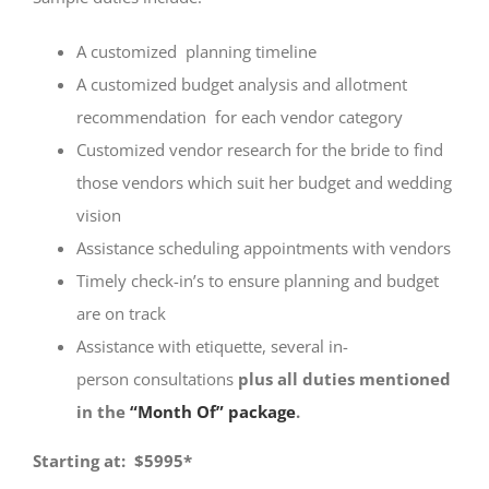
A customized planning timeline
A customized budget analysis and allotment
recommendation for each vendor category
Customized vendor research for the bride to find
those vendors which suit her budget and wedding
vision
Assistance scheduling appointments with vendors
Timely check-in’s to ensure planning and budget
are on track
Assistance with etiquette, several in-
person consultations
plus all
duties
mentioned
in the
“Month Of” package
.
Starting at: $5995*