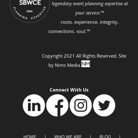
legendary event planning expertise at
your service.™
roots. experience. integrity.
connections. soul.™
Copyright 2021 All Rights Reserved. Site
by
Nims Media
Connect With Us
HOME
WHO WE ARE
BLOG