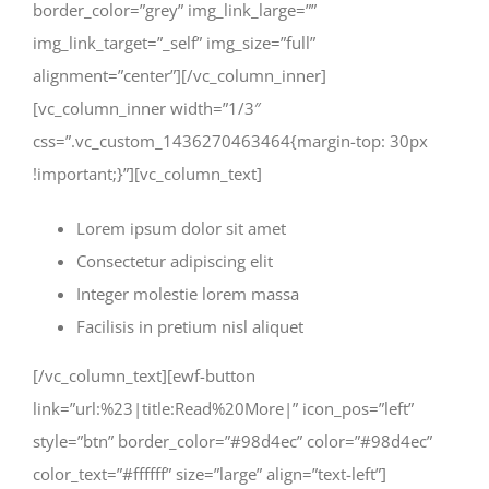
border_color=”grey” img_link_large=””
img_link_target=”_self” img_size=”full”
alignment=”center”][/vc_column_inner]
[vc_column_inner width=”1/3″
css=”.vc_custom_1436270463464{margin-top: 30px
!important;}”][vc_column_text]
Lorem ipsum dolor sit amet
Consectetur adipiscing elit
Integer molestie lorem massa
Facilisis in pretium nisl aliquet
[/vc_column_text][ewf-button
link=”url:%23|title:Read%20More|” icon_pos=”left”
style=”btn” border_color=”#98d4ec” color=”#98d4ec”
color_text=”#ffffff” size=”large” align=”text-left”]