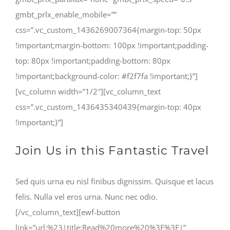
gmbt_prlx_enable_mobile=””
css=”.vc_custom_1436269007364{margin-top: 50px
!important;margin-bottom: 100px !important;padding-
top: 80px !important;padding-bottom: 80px
!important;background-color: #f2f7fa !important;}”]
[vc_column width=”1/2″][vc_column_text
css=”.vc_custom_1436435340439{margin-top: 40px
!important;}”]
Join Us in this Fantastic Travel
Sed quis urna eu nisl finibus dignissim. Quisque et lacus
felis. Nulla vel eros urna. Nunc nec odio.
[/vc_column_text][ewf-button
link=”url:%23|title:Read%20more%20%3E%3E|”