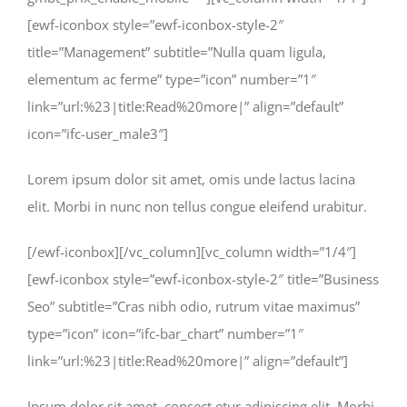
[ewf-iconbox style=”ewf-iconbox-style-2″
title=”Management” subtitle=”Nulla quam ligula,
elementum ac ferme” type=”icon” number=”1″
link=”url:%23|title:Read%20more|” align=”default”
icon=”ifc-user_male3″]
Lorem ipsum dolor sit amet, omis unde lactus lacina
elit. Morbi in nunc non tellus congue eleifend urabitur.
[/ewf-iconbox][/vc_column][vc_column width=”1/4″]
[ewf-iconbox style=”ewf-iconbox-style-2″ title=”Business
Seo” subtitle=”Cras nibh odio, rutrum vitae maximus”
type=”icon” icon=”ifc-bar_chart” number=”1″
link=”url:%23|title:Read%20more|” align=”default”]
Ipsum dolor sit amet, consect etur adipiscing elit. Morbi