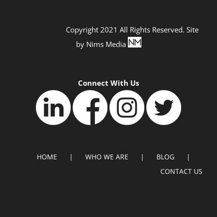
Copyright 2021 All Rights Reserved. Site
by
Nims Media
Connect With Us
HOME
WHO WE ARE
BLOG
CONTACT US