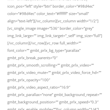
icon_pos=”left” style=”btn” border_color=”#98d4ec”
color=”#98d4ec” color_text=”#ffffff” size=”small”
align=”text-left”][/vc_column][vc_column width=”1/2″]
[vc_single_image image=”536″ border_color=”grey”
img_link_large=”” img_link_target=”_self” img_size=”full”]
[/vc_column][/vc_row][vc_row full_width=””
font_color=”” gmbt_prlx_bg_type=”parallax”
gmbt_prlx_break_parents=”0″
gmbt_prlx_smooth_scrolling=”” gmbt_prlx_video=””
gmbt_prlx_video_mute=”” gmbt_prlx_video_force_hd=””
gmbt_prlx_opacity=”100″
gmbt_prlx_video_aspect_ratio=”16:9″
gmbt_prlx_parallax=”none” gmbt_background_repeat=””
gmbt_background_position=”” gmbt_prlx_speed=”0.3″
gmbt_prlx_enable_mobile=””][vc_column width=”1/4″]