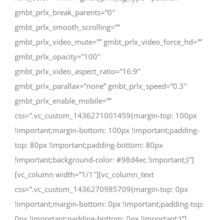
gmbt_prlx_break_parents=”0″
gmbt_prlx_smooth_scrolling=””
gmbt_prlx_video_mute=”” gmbt_prlx_video_force_hd=””
gmbt_prlx_opacity=”100″
gmbt_prlx_video_aspect_ratio=”16:9″
gmbt_prlx_parallax=”none” gmbt_prlx_speed=”0.3″
gmbt_prlx_enable_mobile=””
css=”.vc_custom_1436271001459{margin-top: 100px
!important;margin-bottom: 100px !important;padding-
top: 80px !important;padding-bottom: 80px
!important;background-color: #98d4ec !important;}”]
[vc_column width=”1/1″][vc_column_text
css=”.vc_custom_1436270985709{margin-top: 0px
!important;margin-bottom: 0px !important;padding-top:
0px !important;padding-bottom: 0px !important;}”]