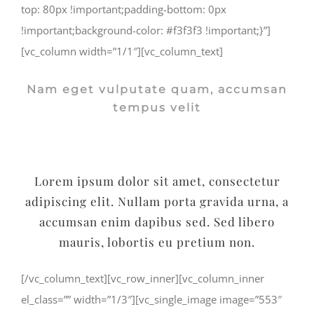
top: 80px !important;padding-bottom: 0px
!important;background-color: #f3f3f3 !important;}”]
[vc_column width=”1/1″][vc_column_text]
Nam eget vulputate quam, accumsan
tempus velit
Lorem ipsum dolor sit amet, consectetur
adipiscing elit. Nullam porta gravida urna, a
accumsan enim dapibus sed. Sed libero
mauris, lobortis eu pretium non.
[/vc_column_text][vc_row_inner][vc_column_inner
el_class=”” width=”1/3″][vc_single_image image=”553″