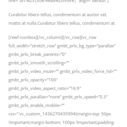
link=”url:%23|title:Read%20more|” align=”default”]
Curabitur libero tellus, condimentum at auctor vel,
mattis at nulla.Curabitur libero tellus, condimentum at.
[/ewf-iconbox][/vc_column][/vc_row][vc_row
full_width=”stretch_row” gmbt_prlx_bg_type=”parallax”
gmbt_prlx_break_parents=”0″
gmbt_prlx_smooth_scrolling=””
gmbt_prlx_video_mute=”” gmbt_prlx_video_force_hd=””
gmbt_prlx_opacity=”100″
gmbt_prlx_video_aspect_ratio=”16:9″
gmbt_prlx_parallax=”none” gmbt_prlx_speed=”0.3″
gmbt_prlx_enable_mobile=””
css=”.vc_custom_1436270435994{margin-top: 50px
!important;margin-bottom: 100px !important;padding-