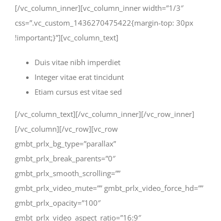
[/vc_column_inner][vc_column_inner width=”1/3″
css=”.vc_custom_1436270475422{margin-top: 30px
!important;}”][vc_column_text]
Duis vitae nibh imperdiet
Integer vitae erat tincidunt
Etiam cursus est vitae sed
[/vc_column_text][/vc_column_inner][/vc_row_inner]
[/vc_column][/vc_row][vc_row
gmbt_prlx_bg_type=”parallax”
gmbt_prlx_break_parents=”0″
gmbt_prlx_smooth_scrolling=””
gmbt_prlx_video_mute=”” gmbt_prlx_video_force_hd=””
gmbt_prlx_opacity=”100″
gmbt_prlx_video_aspect_ratio=”16:9″