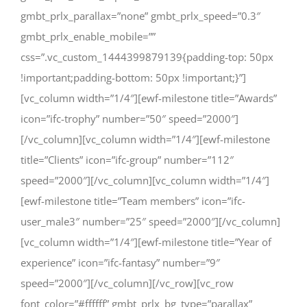
gmbt_prlx_parallax=”none” gmbt_prlx_speed=”0.3″
gmbt_prlx_enable_mobile=””
css=”.vc_custom_1444399879139{padding-top: 50px
!important;padding-bottom: 50px !important;}”]
[vc_column width=”1/4″][ewf-milestone title=”Awards”
icon=”ifc-trophy” number=”50″ speed=”2000″]
[/vc_column][vc_column width=”1/4″][ewf-milestone
title=”Clients” icon=”ifc-group” number=”112″
speed=”2000″][/vc_column][vc_column width=”1/4″]
[ewf-milestone title=”Team members” icon=”ifc-
user_male3″ number=”25″ speed=”2000″][/vc_column]
[vc_column width=”1/4″][ewf-milestone title=”Year of
experience” icon=”ifc-fantasy” number=”9″
speed=”2000″][/vc_column][/vc_row][vc_row
font_color=”#ffffff” gmbt_prlx_bg_type=”parallax”