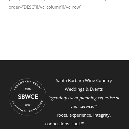
order=”DESC”][/vc_column][/vc_row]
Santa Barbara Wine Country
Weddings & Events
legendary event planning expertise at
your service.™
roots. experience. integrity.
connections. soul.™