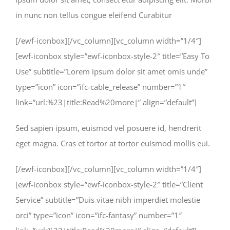
in nunc non tellus congue eleifend Curabitur
[/ewf-iconbox][/vc_column][vc_column width=”1/4″]
[ewf-iconbox style=”ewf-iconbox-style-2″ title=”Easy To
Use” subtitle=”Lorem ipsum dolor sit amet omis unde”
type=”icon” icon=”ifc-cable_release” number=”1″
link=”url:%23|title:Read%20more|” align=”default”]
Sed sapien ipsum, euismod vel posuere id, hendrerit
eget magna. Cras et tortor at tortor euismod mollis eui.
[/ewf-iconbox][/vc_column][vc_column width=”1/4″]
[ewf-iconbox style=”ewf-iconbox-style-2″ title=”Client
Service” subtitle=”Duis vitae nibh imperdiet molestie
orci” type=”icon” icon=”ifc-fantasy” number=”1″