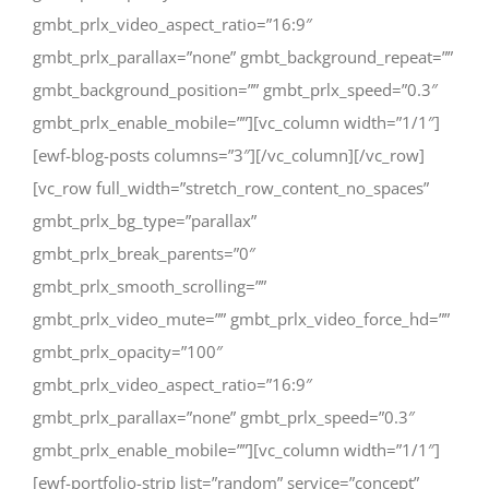
gmbt_prlx_video_aspect_ratio=”16:9″
gmbt_prlx_parallax=”none” gmbt_background_repeat=””
gmbt_background_position=”” gmbt_prlx_speed=”0.3″
gmbt_prlx_enable_mobile=””][vc_column width=”1/1″]
[ewf-blog-posts columns=”3″][/vc_column][/vc_row]
[vc_row full_width=”stretch_row_content_no_spaces”
gmbt_prlx_bg_type=”parallax”
gmbt_prlx_break_parents=”0″
gmbt_prlx_smooth_scrolling=””
gmbt_prlx_video_mute=”” gmbt_prlx_video_force_hd=””
gmbt_prlx_opacity=”100″
gmbt_prlx_video_aspect_ratio=”16:9″
gmbt_prlx_parallax=”none” gmbt_prlx_speed=”0.3″
gmbt_prlx_enable_mobile=””][vc_column width=”1/1″]
[ewf-portfolio-strip list=”random” service=”concept”