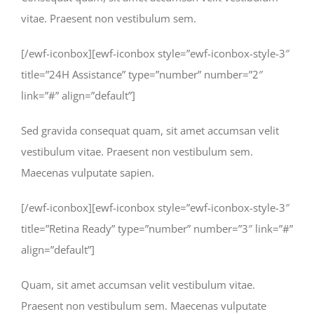
vitae. Praesent non vestibulum sem.
[/ewf-iconbox][ewf-iconbox style=”ewf-iconbox-style-3″
title=”24H Assistance” type=”number” number=”2″
link=”#” align=”default”]
Sed gravida consequat quam, sit amet accumsan velit
vestibulum vitae. Praesent non vestibulum sem.
Maecenas vulputate sapien.
[/ewf-iconbox][ewf-iconbox style=”ewf-iconbox-style-3″
title=”Retina Ready” type=”number” number=”3″ link=”#”
align=”default”]
Quam, sit amet accumsan velit vestibulum vitae.
Praesent non vestibulum sem. Maecenas vulputate