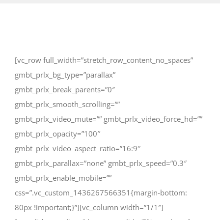
[vc_row full_width=”stretch_row_content_no_spaces”
gmbt_prlx_bg_type=”parallax”
gmbt_prlx_break_parents=”0″
gmbt_prlx_smooth_scrolling=””
gmbt_prlx_video_mute=”” gmbt_prlx_video_force_hd=””
gmbt_prlx_opacity=”100″
gmbt_prlx_video_aspect_ratio=”16:9″
gmbt_prlx_parallax=”none” gmbt_prlx_speed=”0.3″
gmbt_prlx_enable_mobile=””
css=”.vc_custom_1436267566351{margin-bottom:
80px !important;}”][vc_column width=”1/1″]