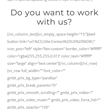
Do you want to work
with us?
[/vc_column_text][vc_empty_space height=”15″][ewf-
button link=”url:%23|title:Contact%20US%20NOW|”
icon_pos=”left” style=”btn-custom” border_color=”#ffffff”
color=”rgba(255,255,255,0.01)” color_text=”#ffffff”
size=”large” align=”text-center”][/vc_column][/vc_row]
[vc_row full_width=”” font_color=””
gmbt_prlx_bg_type=”parallax”
gmbt_prlx_break_parents=”0″
gmbt_prlx_smooth_scrolling=”” gmbt_prlx_video=””
gmbt_prlx_video_mute=”” gmbt_prlx_video_force_hd=””
gmbt_prlx_opacity=”100″