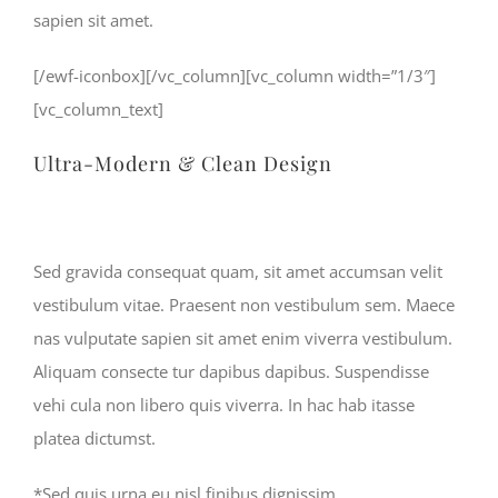
sapien sit amet.
[/ewf-iconbox][/vc_column][vc_column width=”1/3″]
[vc_column_text]
Ultra-Modern & Clean Design
Sed gravida consequat quam, sit amet accumsan velit
vestibulum vitae. Praesent non vestibulum sem. Maece
nas vulputate sapien sit amet enim viverra vestibulum.
Aliquam consecte tur dapibus dapibus. Suspendisse
vehi cula non libero quis viverra. In hac hab itasse
platea dictumst.
*Sed quis urna eu nisl finibus dignissim.