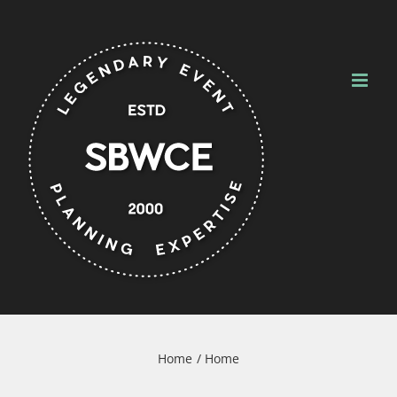
Skip
to
content
Home
Home