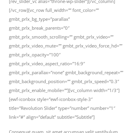
[rev_slider_vc alias=”throne-wp-slider”][/vc_column]
[/vc_row][vc_row full_width=”” font_color=””
gmbt_prlx_bg_type=”parallax”
gmbt_prlx_break_parents=”0″
gmbt_prlx_smooth_scrolling=”” gmbt_prlx_video=””
gmbt_prlx_video_mute=”” gmbt_prlx_video_force_hd=””
gmbt_prlx_opacity=”100″
gmbt_prlx_video_aspect_ratio=”16:9″
gmbt_prlx_parallax=”none” gmbt_background_repeat=””
gmbt_background_position=”” gmbt_prlx_speed=”0.3″
gmbt_prlx_enable_mobile=””][vc_column width=”1/3″]
[ewf-iconbox style=”ewf-iconbox-style-3″
title=”Revolution Slider” type=”number” number=”1″
link=”#” align=”default” subtitle=”Subtitle”]
Consequat quam, sit amet accumsan velit vestibulum