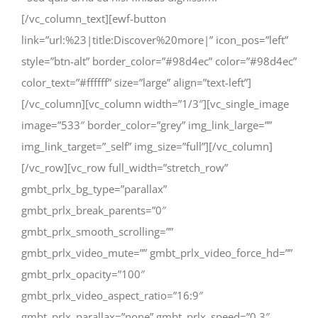
[/vc_column_text][ewf-button
link=”url:%23|title:Discover%20more|” icon_pos=”left”
style=”btn-alt” border_color=”#98d4ec” color=”#98d4ec”
color_text=”#ffffff” size=”large” align=”text-left”]
[/vc_column][vc_column width=”1/3″][vc_single_image
image=”533″ border_color=”grey” img_link_large=””
img_link_target=”_self” img_size=”full”][/vc_column]
[/vc_row][vc_row full_width=”stretch_row”
gmbt_prlx_bg_type=”parallax”
gmbt_prlx_break_parents=”0″
gmbt_prlx_smooth_scrolling=””
gmbt_prlx_video_mute=”” gmbt_prlx_video_force_hd=””
gmbt_prlx_opacity=”100″
gmbt_prlx_video_aspect_ratio=”16:9″
gmbt_prlx_parallax=”none” gmbt_prlx_speed=”0.3″