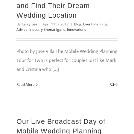
and Find Their Dream
Wedding Location
By
Kerry Lee
|
April 11th, 2017
|
Blog
,
Event Planning
Advice
,
Industry Shenanigans
,
Innovations
Photo by Jose Villa The Mobile Wedding Planning
Tour for Two is perfect for couples just like Mark
and Cristina who [...]
Read More
0
Our Live Broadcast Day of
Mobile Wedding Planning