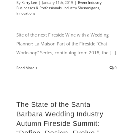
By
Kerry Lee
|
January 11th, 2019
|
Event Industry
Businesses & Professionals
,
Industry Shenanigans
,
Innovations
Site of the next Fireside Wine with a Wedding
Planner: La Maison Part of the Fireside “Chat
Workshop” Series, continuing from 2018, the [...]
Read More
0
The State of the Santa
Barbara Wedding Industry
Autumn Fireside Summit: