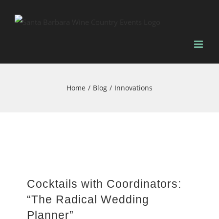
Skip
to
content
Home
Blog
Innovations
Cocktails with Coordinators:
“The Radical Wedding
Planner”