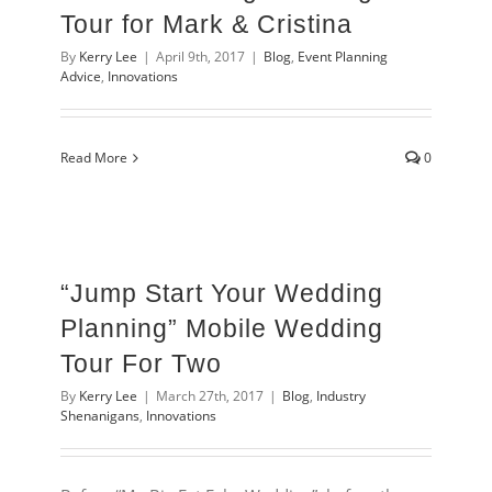
Tour for Mark & Cristina
By
Kerry Lee
|
April 9th, 2017
|
Blog
,
Event Planning
Advice
,
Innovations
Read More
0
“Jump Start Your Wedding
Planning” Mobile Wedding
Tour For Two
By
Kerry Lee
|
March 27th, 2017
|
Blog
,
Industry
Shenanigans
,
Innovations