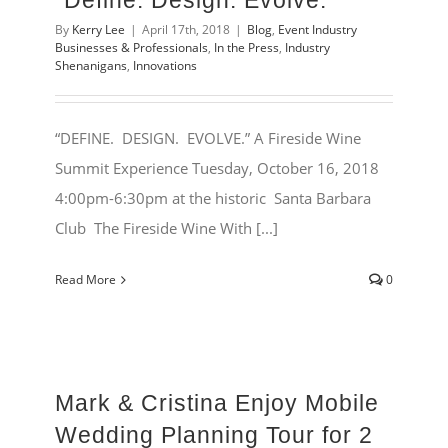
“Define. Design. Evolve.”
By
Kerry Lee
|
April 17th, 2018
|
Blog
,
Event Industry
Businesses & Professionals
,
In the Press
,
Industry
Shenanigans
,
Innovations
“DEFINE. DESIGN. EVOLVE.” A Fireside Wine
Summit Experience Tuesday, October 16, 2018
4:00pm-6:30pm at the historic Santa Barbara
Club The Fireside Wine With [...]
Read More
0
Mark & Cristina Enjoy Mobile
Wedding Planning Tour for 2