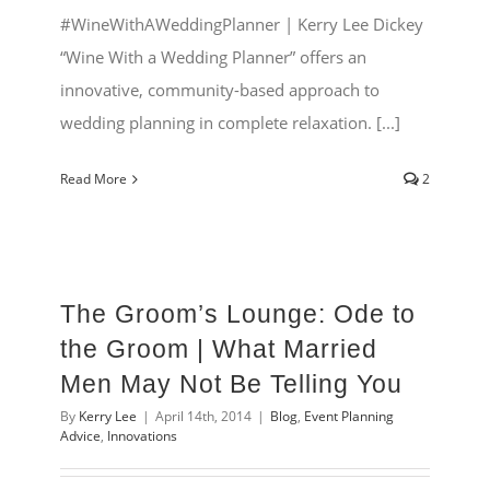
#WineWithAWeddingPlanner | Kerry Lee Dickey
“Wine With a Wedding Planner” offers an
innovative, community-based approach to
wedding planning in complete relaxation. [...]
Read More
2
The Groom’s Lounge: Ode to
the Groom | What Married
Men May Not Be Telling You
By
Kerry Lee
|
April 14th, 2014
|
Blog
,
Event Planning
Advice
,
Innovations