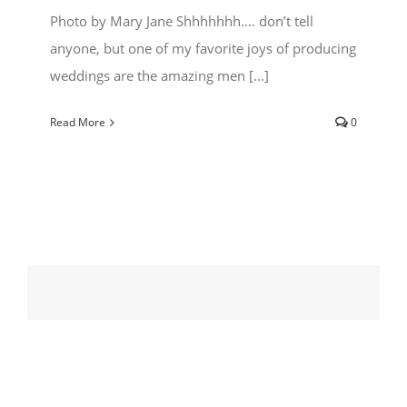
Photo by Mary Jane Shhhhhhh…. don’t tell
anyone, but one of my favorite joys of producing
weddings are the amazing men [...]
Read More
0