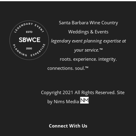
Santa Barbara Wine Country
Weddings & Events
legendary event planning expertise at
your service.™
roots. experience. integrity.
connections. soul.™
Copyright 2021 All Rights Reserved. Site
by
Nims Media
Connect With Us