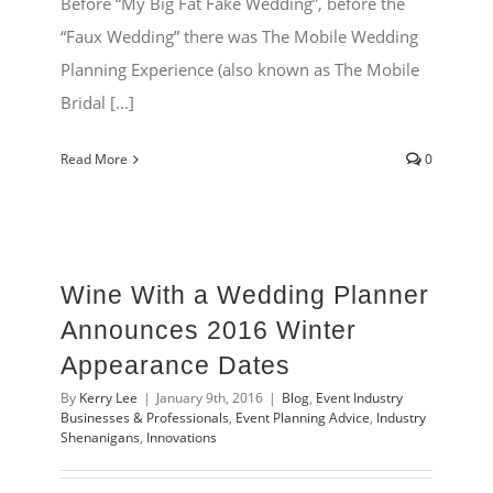
Before “My Big Fat Fake Wedding”, before the
“Faux Wedding” there was The Mobile Wedding
Planning Experience (also known as The Mobile
Bridal [...]
Read More
0
Wine With a Wedding Planner
Announces 2016 Winter
Appearance Dates
By
Kerry Lee
|
January 9th, 2016
|
Blog
,
Event Industry
Businesses & Professionals
,
Event Planning Advice
,
Industry
Shenanigans
,
Innovations