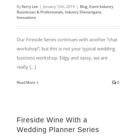
By
Kerry Lee
|
January 12th, 2019
|
Blog
,
Event Industry
Businesses & Professionals
,
Industry Shenanigans
,
Innovations
Our Fireside Series continues with another “chat
workshop”; but this is not your typical wedding
business workshop. Edgy and sassy, we are
really [...]
Read More
0
Fireside Wine With a
Wedding Planner Series