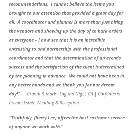
recommendations. I cannot believe the items you
brought to our attention that provided a great day for
all. A coordinator and planner is more than just hiring
the vendors and showing up the day of to bark orders
at everyone – I now see that it is an incredible
entrusting to and partnership with the professional
coordinator and that the determination of an event’s
success and the satisfaction of the client is determined
by the planning in advance. We could not have been in
any better hands and we thank you for our dream
day!”
—
Brandi & Mark Laguna Nigel, CA | Carpinteria
Private Estate Wedding & Reception
“Truthfully, (Kerry Lee) offers the best customer service
of anyone we work with.”