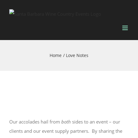
Skip
to
content
Home
Love Notes
Our accolades hail from
both
sides to an event – our
clients and our event supply partners. By sharing the