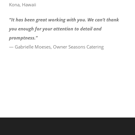
Kona, Hawaii
“It has been great working with you. We can’t thank
you enough for your attention to detail and
promptness.”
— Gabrielle Moeses, Owner Seasons Catering