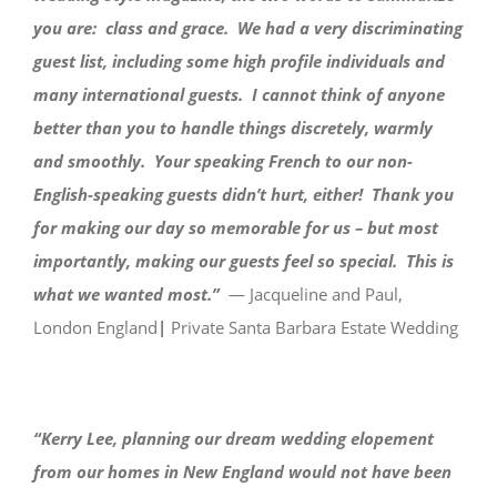
you are: class and grace. We had a very discriminating
guest list, including some high profile individuals and
many international guests. I cannot think of anyone
better than you to handle things discretely, warmly
and smoothly. Your speaking French to our non-
English-speaking guests didn’t hurt, either! Thank you
for making our day so memorable for us – but most
importantly, making our guests feel so special. This is
what we wanted most.”
— Jacqueline and Paul,
London England
|
Private Santa Barbara Estate Wedding
“Kerry Lee, planning our dream wedding elopement
from our homes in New England would not have been