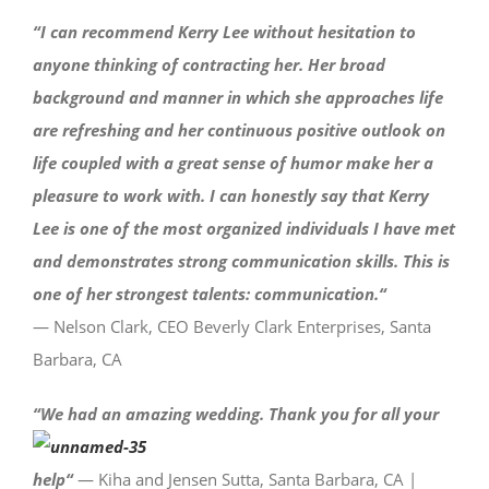
“I can recommend Kerry Lee without hesitation to
anyone thinking of contracting her. Her broad
background and manner in which she approaches life
are refreshing and her continuous positive outlook on
life coupled with a great sense of humor make her a
pleasure to work with. I can honestly say that Kerry
Lee is one of the most organized individuals I have met
and demonstrates strong communication skills. This is
one of her strongest talents: communication.
“
— Nelson Clark, CEO Beverly Clark Enterprises, Santa
Barbara, CA
“
We had an amazing wedding. Thank you for all your
help
“
— Kiha and Jensen Sutta, Santa Barbara, CA |