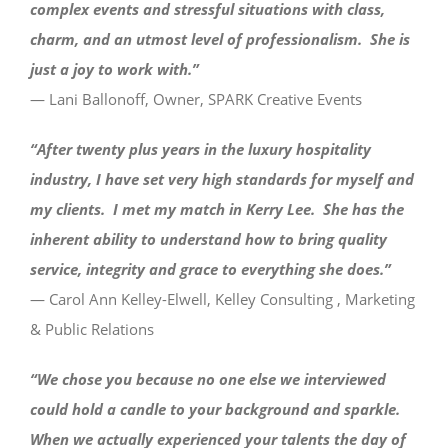
complex events and stressful situations with class,
charm, and an utmost level of professionalism. She is
just a joy to work with.”
— Lani Ballonoff, Owner, SPARK Creative Events
“After twenty plus years in the luxury hospitality
industry, I have set very high standards for myself and
my clients. I met my match in Kerry Lee. She has the
inherent ability to understand how to bring quality
service, integrity and grace to everything she does.”
— Carol Ann Kelley-Elwell, Kelley Consulting , Marketing
& Public Relations
“We chose you because no one else we interviewed
could hold a candle to your background and sparkle.
When we actually experienced your talents the day of