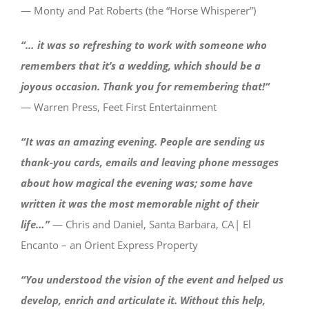
— Monty and Pat Roberts (the “Horse Whisperer”)
“… it was so refreshing to work with someone who
remembers that it’s a wedding, which should be a
joyous occasion. Thank you for remembering that!
“
— Warren Press, Feet First Entertainment
“It was an amazing evening. People are sending us
thank-you cards, emails and leaving phone messages
about how magical the evening was; some have
written it was the most memorable night of their
life…”
— Chris and Daniel, Santa Barbara, CA| El
Encanto – an Orient Express Property
“You understood the vision of the event and helped us
develop, enrich and articulate it. Without this help,