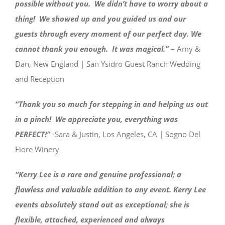
possible without you. We didn’t have to worry about a
thing! We showed up and you guided us and our
guests through every moment of our perfect day. We
cannot thank you enough. It was magical.”
– Amy &
Dan, New England | San Ysidro Guest Ranch Wedding
and Reception
“Thank you so much for stepping in and helping us out
in a pinch! We appreciate you, everything was
PERFECT!”
-Sara & Justin, Los Angeles, CA | Sogno Del
Fiore Winery
“Kerry Lee is a rare and genuine professional; a
flawless and valuable addition to any event. Kerry Lee
events absolutely stand out as exceptional; she is
flexible, attached, experienced and always