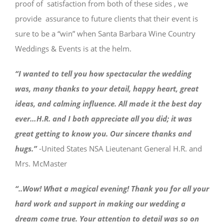
proof of satisfaction from both of these sides , we
provide assurance to future clients that their event is
sure to be a “win” when Santa Barbara Wine Country
Weddings & Events is at the helm.
“I wanted to tell you how spectacular the wedding
was, many thanks to your detail, happy heart, great
ideas, and calming influence. All made it the best day
ever…H.R. and I both appreciate all you did; it was
great getting to know you. Our sincere thanks and
hugs.”
-United States NSA Lieutenant General H.R. and
Mrs. McMaster
“..Wow! What a magical evening! Thank you for all your
hard work and support in making our wedding a
dream come true. Your attention to detail was so on