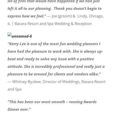
lot of fires that would have happened if we had just
left it all to our planning. Thank you doesn’t begin to
express how we feel.”
— Joe (groom) & Lindy, Chicago,
IL | Bacara Resort and Spa Wedding & Reception
“Kerry Lee is one of the most fun wedding planners I
have had the pleasure to work with. She is always up-
beat and ready to solve any issue with a positive
attitude. She is incredibly professional and really just a
pleasure to be around for clients and vendors alike.
”
— Whitney Byxbee, Director of Weddings, Bacara Resort
and Spa
“This has been our most smooth – running Awards
Dinner ever.
“