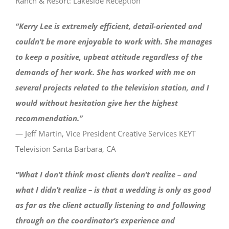
Ranch & Resort: Lakeside Reception
“Kerry Lee is extremely efficient, detail-oriented and
couldn’t be more enjoyable to work with. She manages
to keep a positive, upbeat attitude regardless of the
demands of her work. She has worked with me on
several projects related to the television station, and I
would without hesitation give her the highest
recommendation.”
— Jeff Martin, Vice President Creative Services KEYT
Television Santa Barbara, CA
“What I don’t think most clients don’t realize – and
what I didn’t realize – is that a wedding is only as good
as far as the client actually listening to and following
through on the coordinator’s experience and