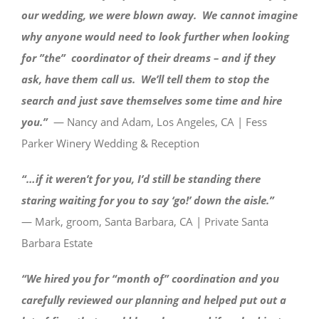
our wedding, we were blown away. We cannot imagine
why anyone would need to look further when looking
for ”the” coordinator of their dreams – and if they
ask, have them call us. We’ll tell them to stop the
search and just save themselves some time and hire
you.”
— Nancy and Adam, Los Angeles, CA | Fess
Parker Winery Wedding & Reception
“…if it weren’t for you, I’d still be standing there
staring waiting for you to say ‘go!’ down the aisle.”
— Mark, groom, Santa Barbara, CA | Private Santa
Barbara Estate
“We hired you for “month of” coordination and you
carefully reviewed our planning and helped put out a