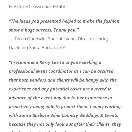
Firestone Crossroads Estate
“The ideas you presented helped to make the fashion
show a huge success. Thank you.”
— Tarah Goodwin, Special Events Director Harley
Davidson Santa Barbara, CA
“I recommend Kerry Lee to anyone seeking a
professional event coordinator as I can be assured
that both vendors and clients will be happy with the
experience and any potential crises are averted in
advance of the event day due to her experience in
proactively being able to predict them. I enjoy working
with Santa Barbara Wine Country Weddings & Events
because they not only look out after their clients, they