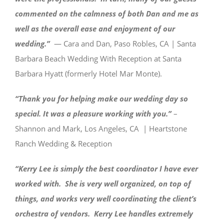
commented on the calmness of both Dan and me as
well as the overall ease and enjoyment of our
wedding.”
— Cara and Dan, Paso Robles, CA | Santa
Barbara Beach Wedding With Reception at Santa
Barbara Hyatt (formerly Hotel Mar Monte).
“Thank you for helping make our wedding day so
special. It was a pleasure working with you.”
–
Shannon and Mark, Los Angeles, CA | Heartstone
Ranch Wedding & Reception
“Kerry Lee is simply the best coordinator I have ever
worked with. She is very well organized, on top of
things, and works very well coordinating the client’s
orchestra of vendors. Kerry Lee handles extremely