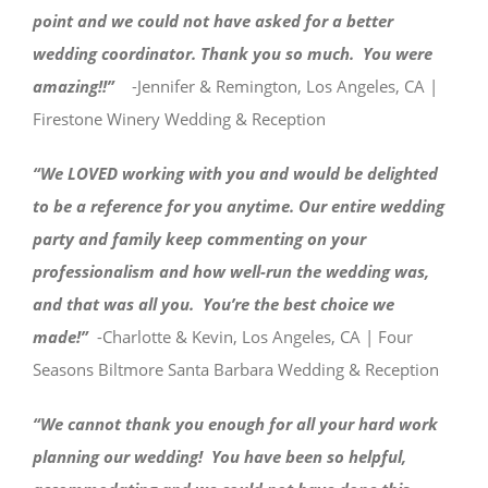
point and we could not have asked for a better
wedding coordinator. Thank you so much. You were
amazing!!”
-Jennifer & Remington, Los Angeles, CA |
Firestone Winery Wedding & Reception
“We LOVED working with you and would be delighted
to be a reference for you anytime. Our entire wedding
party and family keep commenting on your
professionalism and how well-run the wedding was,
and that was all you. You’re the best choice we
made!”
-Charlotte & Kevin, Los Angeles, CA | Four
Seasons Biltmore Santa Barbara Wedding & Reception
“We cannot thank you enough for all your hard work
planning our wedding! You have been so helpful,