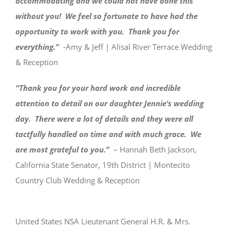
accommodating and we could not have done this
without you! We feel so fortunate to have had the
opportunity to work with you. Thank you for
everything.”
-Amy & Jeff | Alisal River Terrace Wedding
& Reception
“Thank you for your hard work and incredible
attention to detail on our daughter Jennie’s wedding
day. There were a lot of details and they were all
tactfully handled on time and with much grace. We
are most grateful to you.”
– Hannah Beth Jackson,
California State Senator, 19th District | Montecito
Country Club Wedding & Reception
United States NSA Lieutenant General H.R. & Mrs.