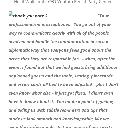
— Heidi Whitcomb, CEO Ventura Rental Party Center
“Your
professionalism is exceptional. You go out of your
way to communicate clearly with all of the people
involved and handle the communication in such a
diplomatic way that everyone feels good about the
areas that they are responsible for…..when, after the
event, I found out that we had guests bring additional
unplanned guests and the table, seating, placecards
and escort cards all had to be re-adjusted – plus I don’t
even know what else – it just got fixed. I didn’t even
have to know about it. You made a point of guiding
and aiding us with subtle reminders and tips that
made us look smooth and knowledgeable, like we
were the professionals. In turn, many of our guests