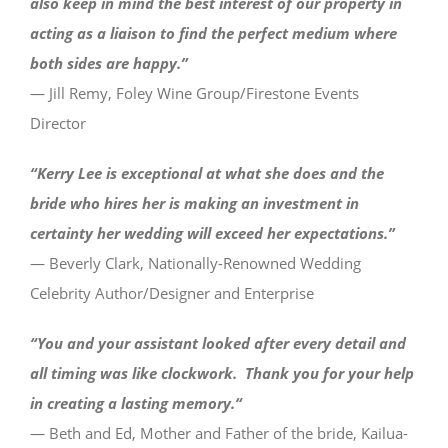
also keep in mind the best interest of our property in
acting as a liaison to find the perfect medium where
both sides are happy.”
— Jill Remy, Foley Wine Group/Firestone Events
Director
“Kerry Lee is exceptional at what she does and the
bride who hires her is making an investment in
certainty her wedding will exceed her expectations.”
— Beverly Clark, Nationally-Renowned Wedding
Celebrity Author/Designer and Enterprise
“You and your assistant looked after every detail and
all timing was like clockwork. Thank you for your help
in creating a lasting memory.
“
— Beth and Ed, Mother and Father of the bride, Kailua-