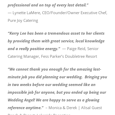
professional and on top of every last detail.”
— Lynette LaMere, CEO/Founder/Owner Executive Chef,
Pure Joy Catering
“Kerry Lee has been a tremendous asset to her clients
by providing them with great service, local knowledge
and a really positive energy.
”
— Paige Reid, Senior
Catering Manager, Fess Parker’s Doubletree Resort
“We cannot thank you enough for the amazing last-
minute job you did planning our wedding. Bringing you
in two weeks before our wedding seemed like an
impossible job for anyone, but you ended up being our
Wedding Angel! We are happy to serve as a glowing
reference anytime.”
– Monica & Derek | Alisal Guest