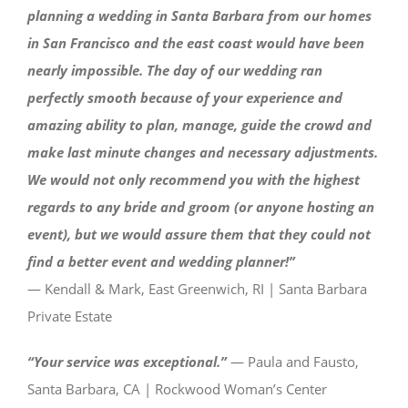
planning a wedding in Santa Barbara from our homes
in San Francisco and the east coast would have been
nearly impossible. The day of our wedding ran
perfectly smooth because of your experience and
amazing ability to plan, manage, guide the crowd and
make last minute changes and necessary adjustments.
We would not only recommend you with the highest
regards to any bride and groom (or anyone hosting an
event), but we would assure them that they could not
find a better event and wedding planner!”
— Kendall & Mark, East Greenwich, RI | Santa Barbara
Private Estate
“Your service was exceptional.”
— Paula and Fausto,
Santa Barbara, CA | Rockwood Woman’s Center