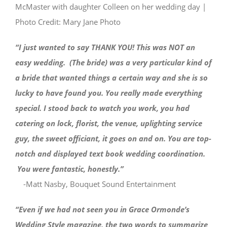
McMaster with daughter Colleen on her wedding day |
Photo Credit: Mary Jane Photo
“I just wanted to say THANK YOU! This was NOT an
easy wedding. (The bride) was a very particular kind of
a bride that wanted things a certain way and she is so
lucky to have found you. You really made everything
special. I stood back to watch you work, you had
catering on lock, florist, the venue, uplighting service
guy, the sweet officiant, it goes on and on. You are top-
notch and displayed text book wedding coordination.
You were fantastic, honestly.”
-Matt Nasby, Bouquet Sound Entertainment
“Even if we had not seen you in Grace Ormonde’s
Wedding Style magazine, the two words to summarize