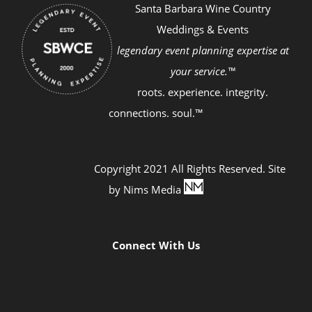
Santa Barbara Wine Country
Weddings & Events
legendary event planning expertise at
your service.™
roots. experience. integrity.
connections. soul.™
Copyright 2021 All Rights Reserved. Site
by
Nims Media
Connect With Us