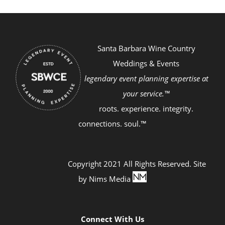
Santa Barbara Wine Country
Weddings & Events
legendary event planning expertise at
your service.™
roots. experience. integrity.
connections. soul.™
Copyright 2021 All Rights Reserved. Site
by
Nims Media
Connect With Us