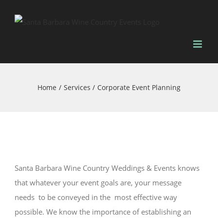
Skip
to
content
Home
Services
Corporate Event Planning
Santa Barbara Wine Country Weddings & Events knows
that whatever your event goals are, your message
needs to be conveyed in the most effective way
possible. We know the importance of establishing an