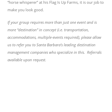
“horse whisperer” at his Flag Is Up Farms, it is our job to
make you look good.
If your group requires more than just one event and is
more “destination” in concept (i.e. transportation,
accommodations, multiple-events required), please allow
us to refer you to Santa Barbara’s leading destination
management companies who specialize in this. Referrals
available upon request.