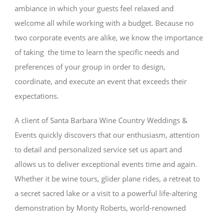
ambiance in which your guests feel relaxed and
welcome all while working with a budget. Because no
two corporate events are alike, we know the importance
of taking the time to learn the specific needs and
preferences of your group in order to design,
coordinate, and execute an event that exceeds their
expectations.
A client of Santa Barbara Wine Country Weddings &
Events quickly discovers that our enthusiasm, attention
to detail and personalized service set us apart and
allows us to deliver exceptional events time and again.
Whether it be wine tours, glider plane rides, a retreat to
a secret sacred lake or a visit to a powerful life-altering
demonstration by Monty Roberts, world-renowned