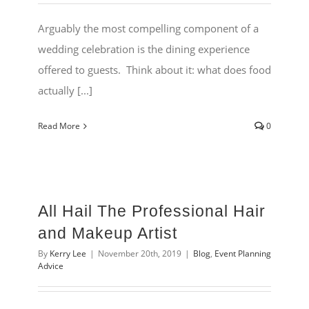
Arguably the most compelling component of a
wedding celebration is the dining experience
offered to guests. Think about it: what does food
actually [...]
Read More
0
All Hail The Professional Hair
and Makeup Artist
By
Kerry Lee
|
November 20th, 2019
|
Blog
,
Event Planning
Advice