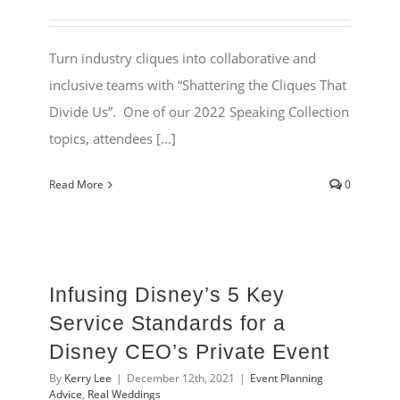
Turn industry cliques into collaborative and
inclusive teams with “Shattering the Cliques That
Divide Us”. One of our 2022 Speaking Collection
topics, attendees [...]
Read More
0
Infusing Disney’s 5 Key
Service Standards for a
Disney CEO’s Private Event
By
Kerry Lee
|
December 12th, 2021
|
Event Planning
Advice
,
Real Weddings