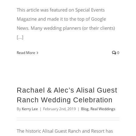
This article was featured on Special Events
Magazine and made it to the top of Google
News. Many wedding planners (or their clients)
[...]
Read More
0
Rachael & Alec’s Alisal Guest
Ranch Wedding Celebration
By
Kerry Lee
|
February 2nd, 2019
|
Blog
,
Real Weddings
The historic Alisal Guest Ranch and Resort has