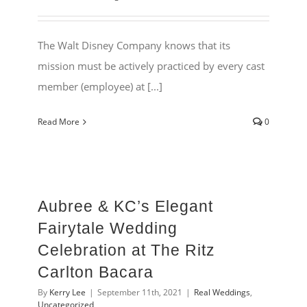
The Walt Disney Company knows that its
mission must be actively practiced by every cast
member (employee) at [...]
Read More
0
Aubree & KC’s Elegant
Fairytale Wedding
Celebration at The Ritz
Carlton Bacara
By
Kerry Lee
|
September 11th, 2021
|
Real Weddings
,
Uncategorized