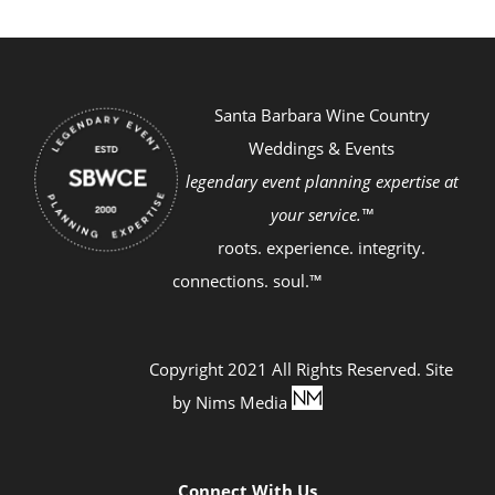
Santa Barbara Wine Country
Weddings & Events
legendary event planning expertise at
your service.™
roots. experience. integrity.
connections. soul.™
Copyright 2021 All Rights Reserved. Site
by
Nims Media
Connect With Us