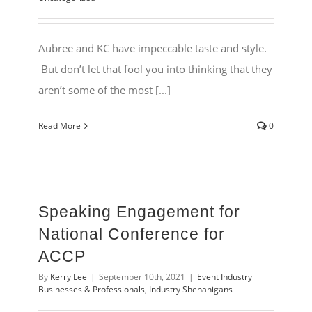
Aubree and KC have impeccable taste and style.
But don’t let that fool you into thinking that they
aren’t some of the most [...]
Read More
0
Speaking Engagement for
National Conference for
ACCP
By
Kerry Lee
|
September 10th, 2021
|
Event Industry
Businesses & Professionals
,
Industry Shenanigans