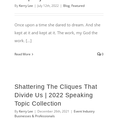
By
Kerry Lee
|
July 12th, 2022
|
Blog
,
Featured
Once upon a time she dared to dream. And she
kept at it and kept at it. The work, my God the
work. [...]
Read More
0
Shattering The Cliques That
Divide Us | 2022 Speaking
Topic Collection
By
Kerry Lee
|
December 26th, 2021
|
Event Industry
Businesses & Professionals