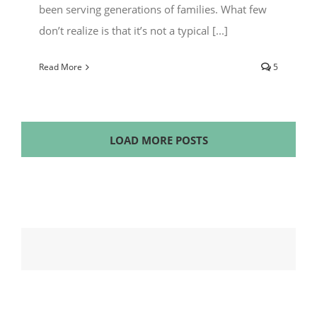
been serving generations of families. What few
don’t realize is that it’s not a typical [...]
Read More
5
LOAD MORE POSTS