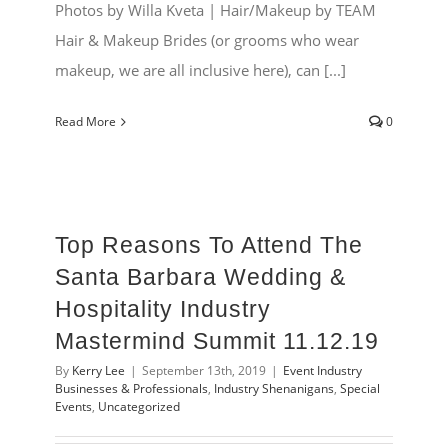
Photos by Willa Kveta | Hair/Makeup by TEAM
Hair & Makeup Brides (or grooms who wear
makeup, we are all inclusive here), can [...]
Read More
0
Top Reasons To Attend The
Santa Barbara Wedding &
Hospitality Industry
Mastermind Summit 11.12.19
By
Kerry Lee
|
September 13th, 2019
|
Event Industry
Businesses & Professionals
,
Industry Shenanigans
,
Special
Events
,
Uncategorized