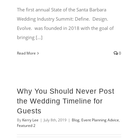
The first annual State of the Santa Barbara
Wedding Industry Summit: Define. Design.
Evolve. was founded in 2018 with the goal of
bringing [...]
Read More
0
Why You Should Never Post
the Wedding Timeline for
Guests
By
Kerry Lee
|
July 8th, 2019
|
Blog
,
Event Planning Advice
,
Featured 2