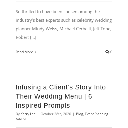
So thrilled to have been chosen among the
industry’s best experts such as celebrity wedding
planner Mindy Weiss, Michael Cerbelli, Jeff Tobe,
Robert [...]
Read More
0
Infusing a Client’s Story Into
Their Wedding Menu | 6
Inspired Prompts
By
Kerry Lee
|
October 28th, 2020
|
Blog
,
Event Planning
Advice