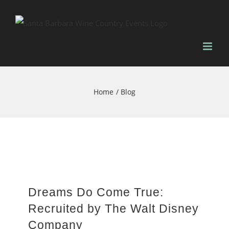
Skip
to
content
Home
Blog
Dreams Do Come True:
Recruited by The Walt Disney
Company