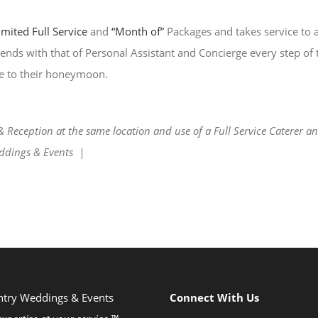
imited Full Service
and
“Month of”
Packages and takes service to 
lends with that of Personal Assistant and Concierge every step of
e to their honeymoon.
eception at the same location and use of a Full Service Caterer and 
ddings & Events |
ntry Weddings & Events
Connect With Us