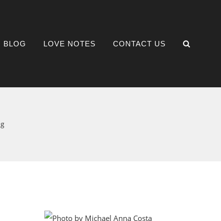
BLOG
LOVE NOTES
CONTACT US
ng