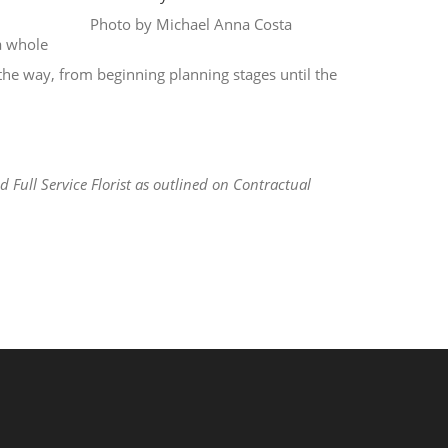
Photo by Michael Anna Costa
a whole
 the way, from beginning planning stages until the
Full Service Florist as outlined on Contractual