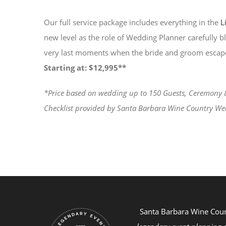
Our full service package includes everything in the
L
new level as the role of Wedding Planner carefully b
very last moments when the bride and groom escap
Starting at: $12,995**
*Price based on wedding up to 150 Guests, Ceremony & R
Checklist provided by Santa Barbara Wine Country We
Santa Barbara Wine Cou