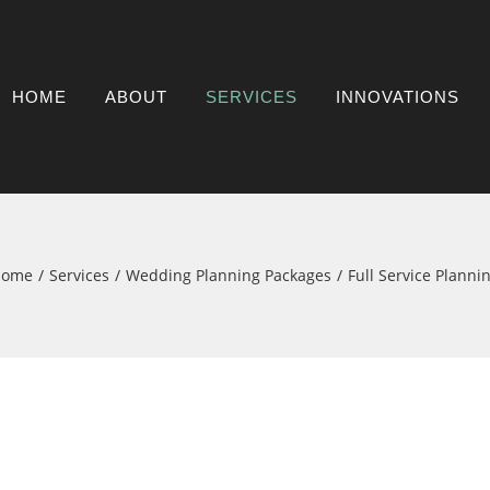
HOME
ABOUT
SERVICES
INNOVATIONS
Home
Services
Wedding Planning Packages
Full Service Planni