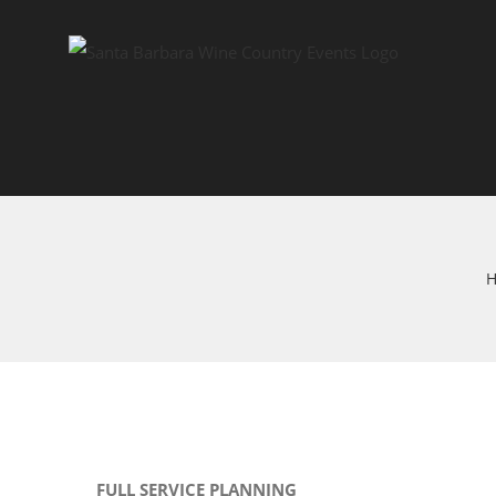
Skip
to
content
FULL SERVICE PLANNING