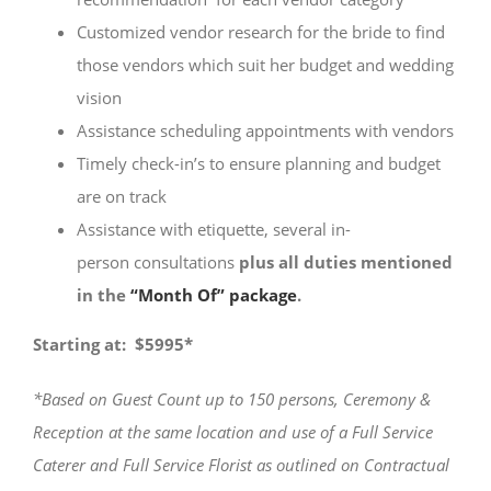
Customized vendor research for the bride to find
those vendors which suit her budget and wedding
vision
Assistance scheduling appointments with vendors
Timely check-in’s to ensure planning and budget
are on track
Assistance with etiquette, several in-
person consultations
plus all
duties
mentioned
in the
“Month Of” package
.
Starting at: $5995*
*Based on Guest Count up to 150 persons, Ceremony &
Reception at the same location and use of a Full Service
Caterer and Full Service Florist as outlined on Contractual