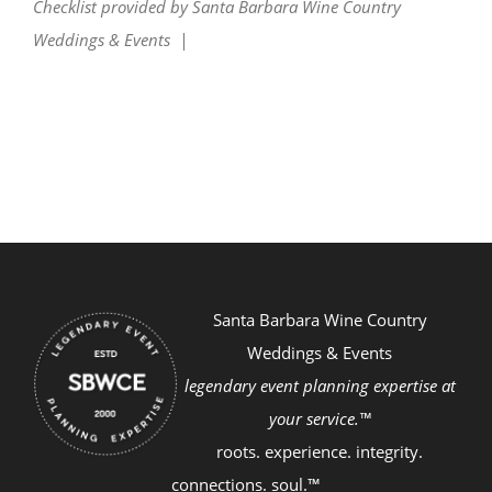
Checklist provided by Santa Barbara Wine Country
Weddings & Events |
Santa Barbara Wine Country
Weddings & Events
legendary event planning expertise at
your service.™
roots. experience. integrity.
connections. soul.™