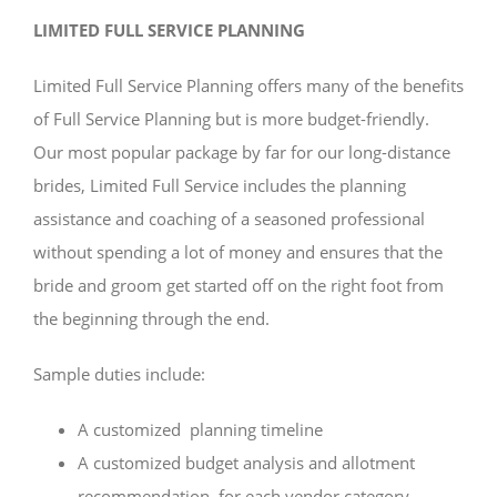
LIMITED FULL SERVICE PLANNING
Limited Full Service Planning offers many of the benefits
of Full Service Planning but is more budget-friendly.
Our most popular package by far for our long-distance
brides, Limited Full Service includes the planning
assistance and coaching of a seasoned professional
without spending a lot of money and ensures that the
bride and groom get started off on the right foot from
the beginning through the end.
Sample duties include:
A customized planning timeline
A customized budget analysis and allotment
recommendation for each vendor category