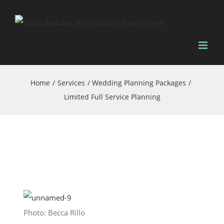
Skip
to
content
Home
Services
Wedding Planning Packages
Limited Full Service Planning
Photo: Becca Rillo