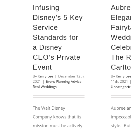
Infusing
Aubre
Disney’s 5 Key
Elega
Service
Fairyt
Standards for
Wedd
a Disney
Celebr
CEO’s Private
The R
Event
Carlt
By
Kerry Lee
|
December 12th,
By
Kerry Le
2021
|
Event Planning Advice
,
11th, 2021
Real Weddings
Uncategori
The Walt Disney
Aubree a
Company knows that its
impeccabl
mission must be actively
style. But