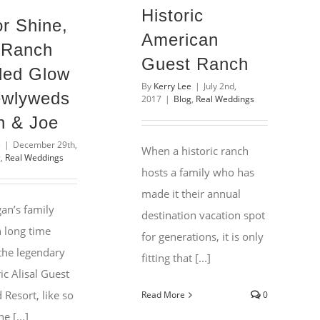
Historic
or Shine,
American
l Ranch
Guest Ranch
ded Glow
By
Kerry Lee
|
July 2nd,
ewlyweds
2017
|
Blog
,
Real Weddings
 & Joe
e
|
December 29th,
When a historic ranch
g
,
Real Weddings
hosts a family who has
made it their annual
an’s family
destination vacation spot
 long time
for generations, it is only
 the legendary
fitting that [...]
ic Alisal Guest
Resort, like so
Read More
0
e [...]