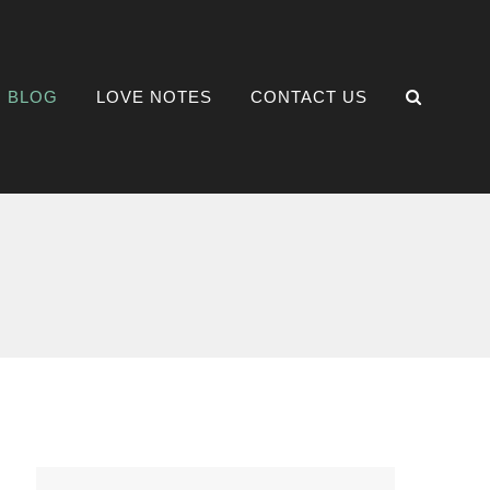
BLOG
LOVE NOTES
CONTACT US