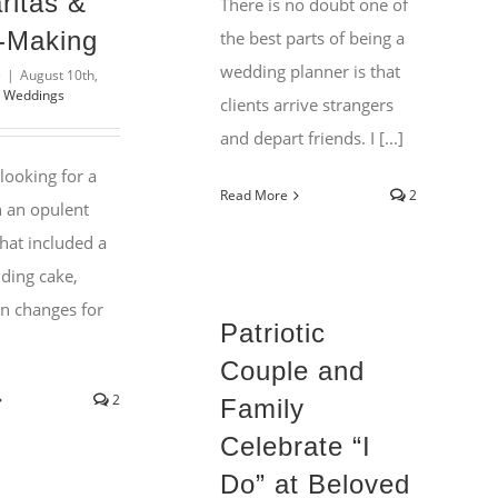
ritas &
There is no doubt one of
-Making
the best parts of being a
wedding planner is that
e
|
August 10th,
l Weddings
clients arrive strangers
and depart friends. I [...]
 looking for a
Read More
2
n an opulent
hat included a
dding cake,
n changes for
Patriotic
Couple and
2
Family
Celebrate “I
Do” at Beloved