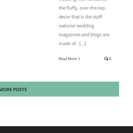
the fluffy, over-the-top
decor that is the stuff
national wedding
magazines and blogs are
made of. [...]
Read More
0
MORE POSTS