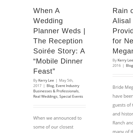
When A
Rain 
Wedding
Alisa
Planner Weds |
Provi
The Reception
for N
Soirée Story: A
Megan
“Mobile Dinner
By
Kerry Le
2016
|
Blo
Feast”
By
Kerry Lee
|
May 5th,
2017
|
Blog
,
Event Industry
Bride Meg
Businesses & Professionals
,
have been
Real Weddings
,
Special Events
guests of
and histor
When we announced to
Ranch and 
some of our closest
many of th