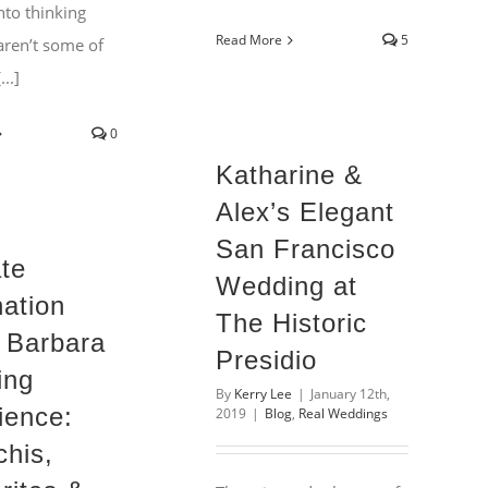
nto thinking
Read More
5
aren’t some of
..]
0
Katharine &
Alex’s Elegant
San Francisco
ate
Wedding at
nation
The Historic
 Barbara
Presidio
ing
By
Kerry Lee
|
January 12th,
ience:
2019
|
Blog
,
Real Weddings
chis,