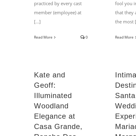
practiced by every cast
fool you i
member (employee) at
that they 
[...]
the most [.
Read More
0
Read More
Kate and
Intim
Geoff:
Desti
Illuminated
Santa
Woodland
Wedd
Elegance at
Exper
Casa Grande,
Maria