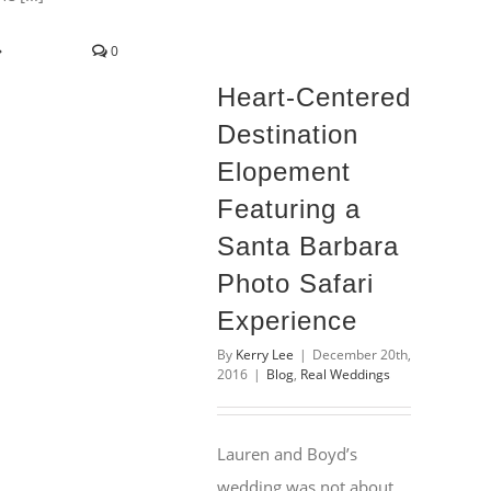
0
Heart-Centered
Destination
Elopement
Featuring a
Santa Barbara
Photo Safari
Experience
By
Kerry Lee
|
December 20th,
2016
|
Blog
,
Real Weddings
Lauren and Boyd’s
wedding was not about