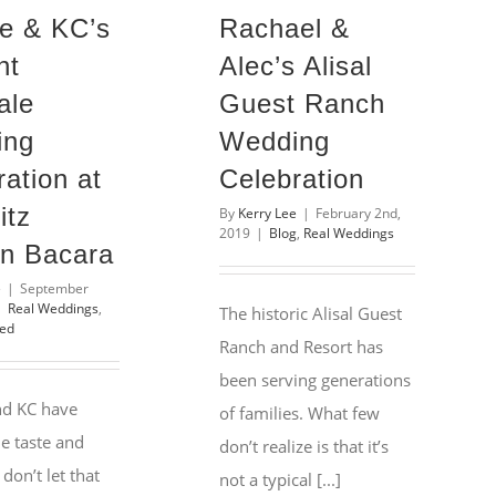
e & KC’s
Rachael &
nt
Alec’s Alisal
ale
Guest Ranch
ing
Wedding
ation at
Celebration
itz
By
Kerry Lee
|
February 2nd,
2019
|
Blog
,
Real Weddings
on Bacara
e
|
September
|
Real Weddings
,
The historic Alisal Guest
zed
Ranch and Resort has
been serving generations
nd KC have
of families. What few
e taste and
don’t realize is that it’s
 don’t let that
not a typical [...]