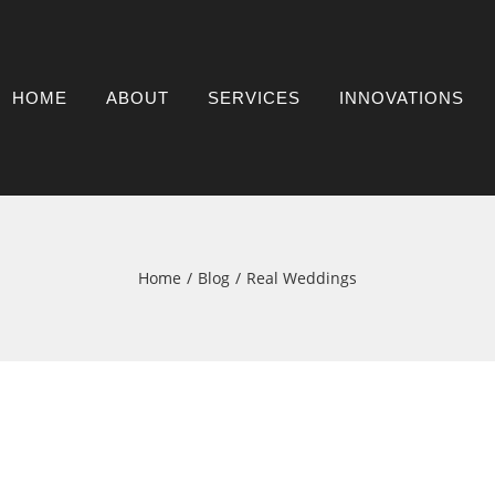
HOME
ABOUT
SERVICES
INNOVATIONS
Home
Blog
Real Weddings