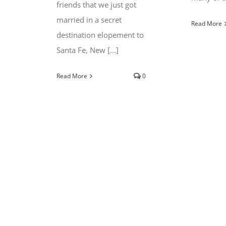
friends that we just got
married in a secret
Read More
destination elopement to
Santa Fe, New [...]
Read More
0