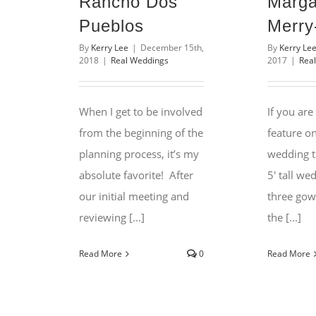
Rancho Dos
Marga
Pueblos
Merry
By
Kerry Lee
|
December 15th,
By
Kerry Le
2018
|
Real Weddings
2017
|
Rea
When I get to be involved
If you are
from the beginning of the
feature o
planning process, it’s my
wedding t
absolute favorite! After
5′ tall we
our initial meeting and
three gow
reviewing [...]
the [...]
Read More
0
Read More