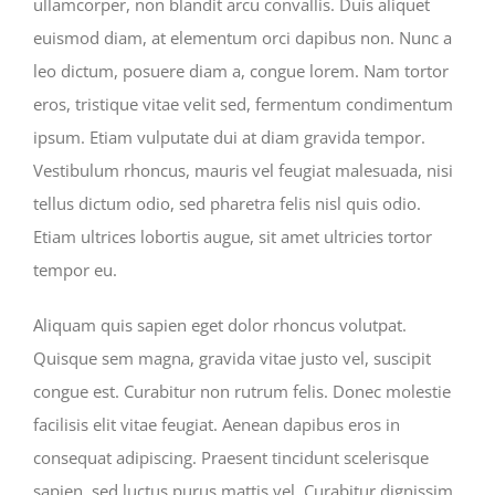
ullamcorper, non blandit arcu convallis. Duis aliquet
euismod diam, at elementum orci dapibus non. Nunc a
leo dictum, posuere diam a, congue lorem. Nam tortor
eros, tristique vitae velit sed, fermentum condimentum
ipsum. Etiam vulputate dui at diam gravida tempor.
Vestibulum rhoncus, mauris vel feugiat malesuada, nisi
tellus dictum odio, sed pharetra felis nisl quis odio.
Etiam ultrices lobortis augue, sit amet ultricies tortor
tempor eu.
Aliquam quis sapien eget dolor rhoncus volutpat.
Quisque sem magna, gravida vitae justo vel, suscipit
congue est. Curabitur non rutrum felis. Donec molestie
facilisis elit vitae feugiat. Aenean dapibus eros in
consequat adipiscing. Praesent tincidunt scelerisque
sapien, sed luctus purus mattis vel. Curabitur dignissim,