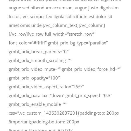
augue sed bibendum accumsan, augue justo dignissim
lectus, vel semper leo ligula sollicitudin est dolor sit
amet omis unde.[/vc_column_text][/vc_column]
[/vc_row][vc_row full_width=”stretch_row”
font_color=”#ffffff” gmbt_prlx_bg_type=”parallax”
gmbt_prlx_break_parents=”0″
gmbt_prlx_smooth_scrolling=””
gmbt_prlx_video_mute=”” gmbt_prlx_video_force_hd=””
gmbt_prlx_opacity=”100″
gmbt_prlx_video_aspect_ratio=”16:9″
gmbt_prlx_parallax=”down” gmbt_prlx_speed=”0.3″
gmbt_prlx_enable_mobile=””
css=”.vc_custom_1436302837201{padding-top: 200px
!important;padding-bottom: 200px
!important;background: #f7f7f7