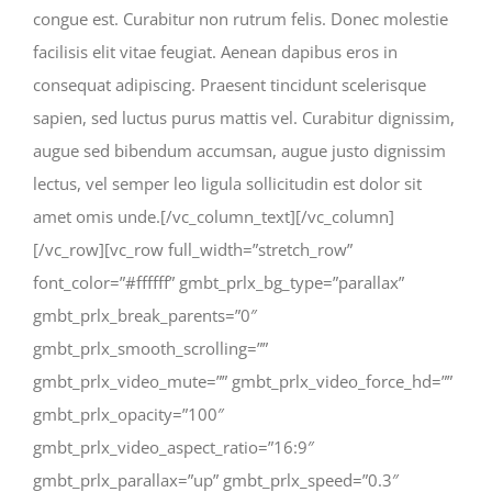
congue est. Curabitur non rutrum felis. Donec molestie
facilisis elit vitae feugiat. Aenean dapibus eros in
consequat adipiscing. Praesent tincidunt scelerisque
sapien, sed luctus purus mattis vel. Curabitur dignissim,
augue sed bibendum accumsan, augue justo dignissim
lectus, vel semper leo ligula sollicitudin est dolor sit
amet omis unde.[/vc_column_text][/vc_column]
[/vc_row][vc_row full_width=”stretch_row”
font_color=”#ffffff” gmbt_prlx_bg_type=”parallax”
gmbt_prlx_break_parents=”0″
gmbt_prlx_smooth_scrolling=””
gmbt_prlx_video_mute=”” gmbt_prlx_video_force_hd=””
gmbt_prlx_opacity=”100″
gmbt_prlx_video_aspect_ratio=”16:9″
gmbt_prlx_parallax=”up” gmbt_prlx_speed=”0.3″