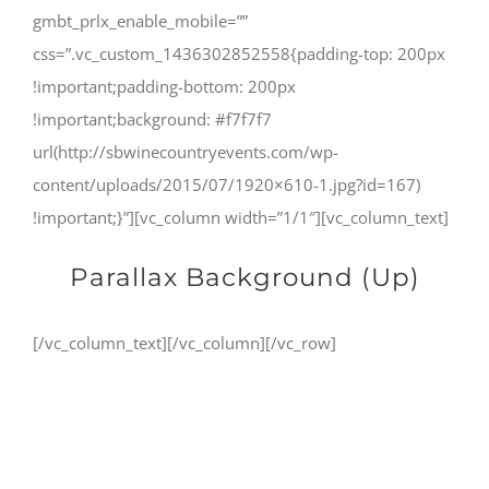
gmbt_prlx_enable_mobile=””
css=”.vc_custom_1436302852558{padding-top: 200px
!important;padding-bottom: 200px
!important;background: #f7f7f7
url(http://sbwinecountryevents.com/wp-
content/uploads/2015/07/1920×610-1.jpg?id=167)
!important;}”][vc_column width=”1/1″][vc_column_text]
Parallax Background (Up)
[/vc_column_text][/vc_column][/vc_row]