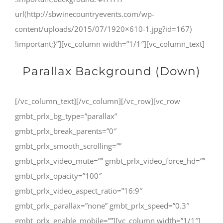
url(http://sbwinecountryevents.com/wp-
content/uploads/2015/07/1920×610-1.jpg?id=167)
!important;}”][vc_column width=”1/1″][vc_column_text]
Parallax Background (Down)
[/vc_column_text][/vc_column][/vc_row][vc_row
gmbt_prlx_bg_type=”parallax”
gmbt_prlx_break_parents=”0″
gmbt_prlx_smooth_scrolling=””
gmbt_prlx_video_mute=”” gmbt_prlx_video_force_hd=””
gmbt_prlx_opacity=”100″
gmbt_prlx_video_aspect_ratio=”16:9″
gmbt_prlx_parallax=”none” gmbt_prlx_speed=”0.3″
gmbt_prlx_enable_mobile=””][vc_column width=”1/1″]