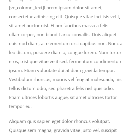
[vc_column_text]Lorem ipsum dolor sit amet,
consectetur adipiscing elit. Quisque vitae facilisis velit,
sit amet auctor nisl. Etiam faucibus massa a felis
ullamcorper, non blandit arcu convallis. Duis aliquet
euismod diam, at elementum orci dapibus non. Nunc a
leo dictum, posuere diam a, congue lorem. Nam tortor
eros, tristique vitae velit sed, fermentum condimentum
ipsum. Etiam vulputate dui at diam gravida tempor.
Vestibulum rhoncus, mauris vel feugiat malesuada, nisi
tellus dictum odio, sed pharetra felis nisl quis odio.
Etiam ultrices lobortis augue, sit amet ultricies tortor
tempor eu.
Aliquam quis sapien eget dolor rhoncus volutpat.
Quisque sem magna, gravida vitae justo vel, suscipit