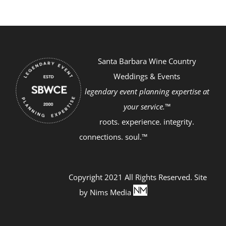
Santa Barbara Wine Country
Weddings & Events
legendary event planning expertise at
your service.™
roots. experience. integrity.
connections. soul.™
Copyright 2021 All Rights Reserved. Site
by
Nims Media