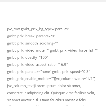
[vc_row gmbt_prlx_bg_type=”parallax”
gmbt_prlx_break_parents=”0″
gmbt_prlx_smooth_scrolling=””
gmbt_prlx_video_mute=”” gmbt_prlx_video_force_hd=””
gmbt_prlx_opacity=”100″
gmbt_prlx_video_aspect_ratio=”16:9″
gmbt_prlx_parallax=”none” gmbt_prlx_speed=”0.3″
gmbt_prlx_enable_mobile=””][vc_column width=”1/1″]
[vc_column_text]Lorem ipsum dolor sit amet,
consectetur adipiscing elit. Quisque vitae facilisis velit,
sit amet auctor nisl. Etiam faucibus massa a felis