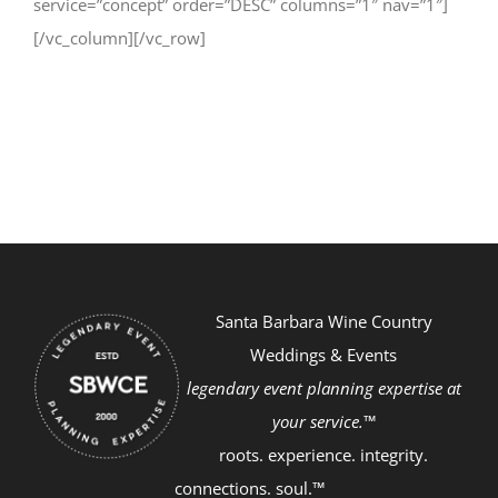
service=”concept” order=”DESC” columns=”1″ nav=”1″]
[/vc_column][/vc_row]
Santa Barbara Wine Country
Weddings & Events
legendary event planning expertise at
your service.™
roots. experience. integrity.
connections. soul.™