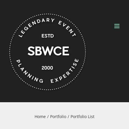
Skip
to
content
Home
Portfolio
Portfolio List