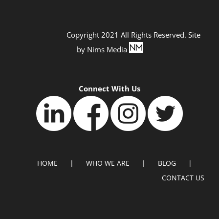
Copyright 2021 All Rights Reserved. Site
by
Nims Media
Connect With Us
HOME
WHO WE ARE
BLOG
CONTACT US