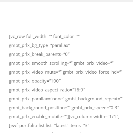
[vc_row full_width=”” font_color=””
gmbt_prlx_bg_type=”parallax”
gmbt_prlx_break_parents=”0″
gmbt_prlx_smooth_scrolling=”” gmbt_prlx_video=””
gmbt_prlx_video_mute=”” gmbt_prlx_video_force_hd=””
gmbt_prlx_opacity=”100″
gmbt_prlx_video_aspect_ratio=”16:9″
gmbt_prlx_parallax=”none” gmbt_background_repeat=””
gmbt_background_position=”” gmbt_prlx_speed=”0.3″
gmbt_prlx_enable_mobile=””][vc_column width=”1/1″]
[ewf-portfolio-list list=”latest” items=”3″