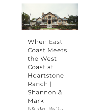
When East
Coast Meets
the West
Coast at
Heartstone
Ranch |
Shannon &
Mark
By
Kerry Lee
|
May 12th,