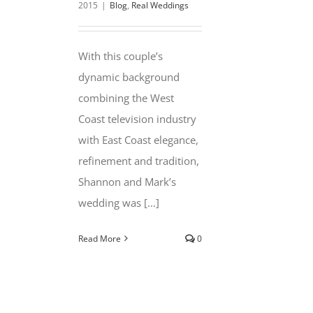
2015
|
Blog
,
Real Weddings
With this couple’s
dynamic background
combining the West
Coast television industry
with East Coast elegance,
refinement and tradition,
Shannon and Mark’s
wedding was [...]
Read More
0