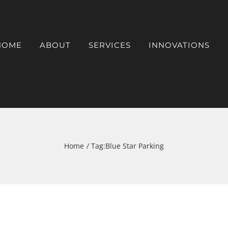
HOME
ABOUT
SERVICES
INNOVATIONS
Home
Tag:
Blue Star Parking