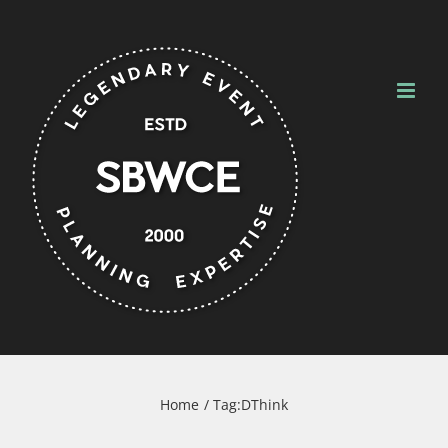
Skip
to
content
Home
Tag:
DThink