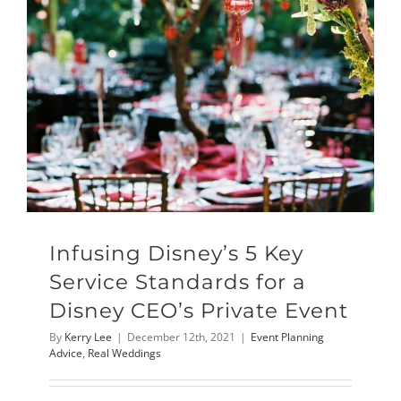
Infusing Disney’s 5 Key
Service Standards for a
Disney CEO’s Private Event
By
Kerry Lee
|
December 12th, 2021
|
Event Planning
Advice
,
Real Weddings