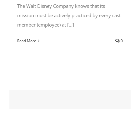
The Walt Disney Company knows that its
mission must be actively practiced by every cast
member (employee) at [...]
Read More
0