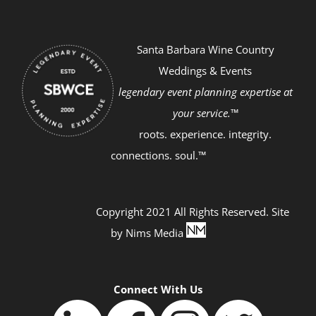
Santa Barbara Wine Country
Weddings & Events
legendary event planning expertise at
your service.™
roots. experience. integrity.
connections. soul.™
Copyright 2021 All Rights Reserved. Site
by
Nims Media
Connect With Us