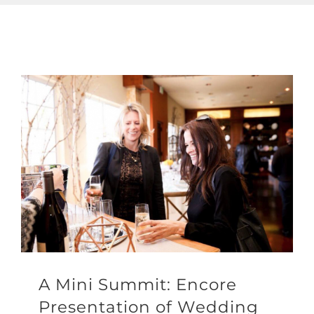
A Mini Summit: Encore
Presentation of Wedding