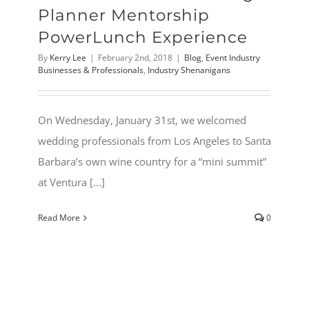
Planner Mentorship
PowerLunch Experience
By
Kerry Lee
|
February 2nd, 2018
|
Blog
,
Event Industry
Businesses & Professionals
,
Industry Shenanigans
On Wednesday, January 31st, we welcomed
wedding professionals from Los Angeles to Santa
Barbara’s own wine country for a “mini summit”
at Ventura [...]
Read More
0