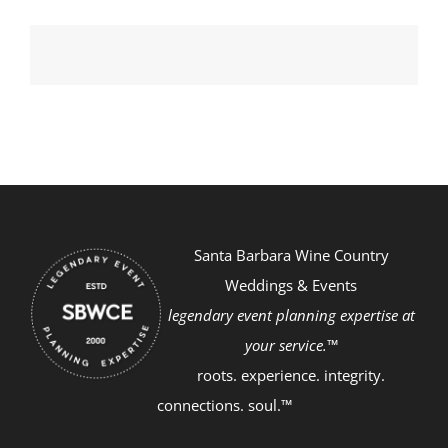
Santa Barbara Wine Country
Weddings & Events
legendary event planning expertise at
your service.™
roots. experience. integrity.
connections. soul.™