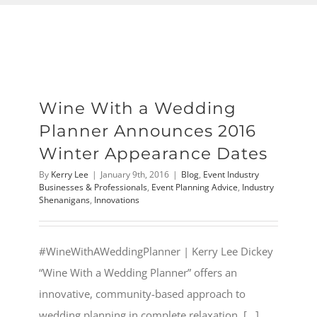
Wine With a Wedding
Planner Announces 2016
Winter Appearance Dates
By
Kerry Lee
|
January 9th, 2016
|
Blog
,
Event Industry
Businesses & Professionals
,
Event Planning Advice
,
Industry
Shenanigans
,
Innovations
#WineWithAWeddingPlanner | Kerry Lee Dickey
“Wine With a Wedding Planner” offers an
innovative, community-based approach to
wedding planning in complete relaxation. [...]