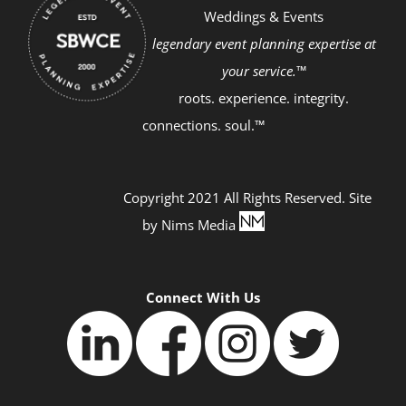
Weddings & Events
legendary event planning expertise at
your service.™
roots. experience. integrity.
connections. soul.™
Copyright 2021 All Rights Reserved. Site
by
Nims Media
Connect With Us