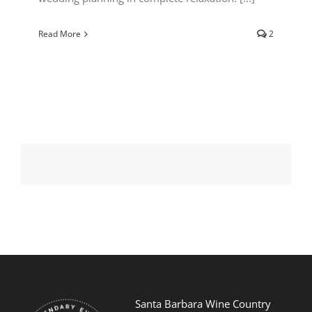
Read More
2
Santa Barbara Wine Country