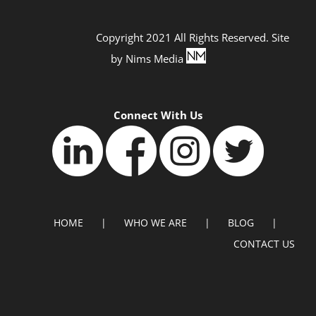
Copyright 2021 All Rights Reserved. Site
by
Nims Media
Connect With Us
HOME
WHO WE ARE
BLOG
CONTACT US