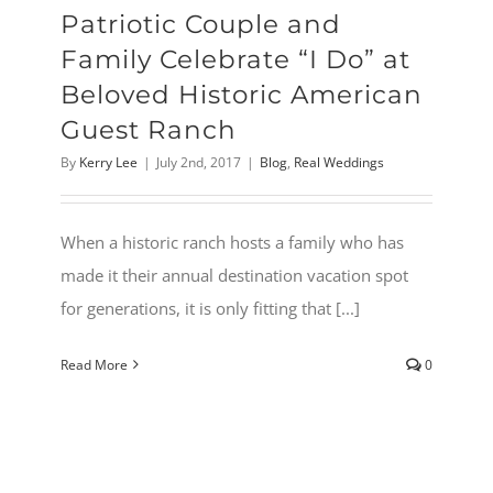
Patriotic Couple and
Family Celebrate “I Do” at
Beloved Historic American
Guest Ranch
By
Kerry Lee
|
July 2nd, 2017
|
Blog
,
Real Weddings
When a historic ranch hosts a family who has
made it their annual destination vacation spot
for generations, it is only fitting that [...]
Read More
0