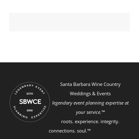
Santa Barbara Wine Country
Weddings & Events
legendary event planning expertise at
your service.™
roots. experience. integrity.
connections. soul.™