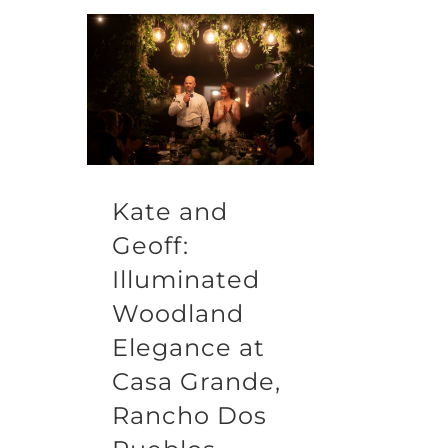
Kate and
Geoff:
Illuminated
Woodland
Elegance at
Casa Grande,
Rancho Dos