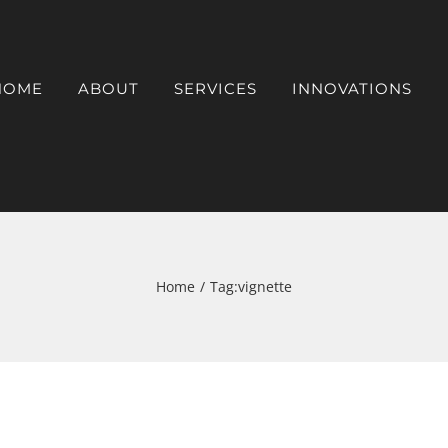
HOME
ABOUT
SERVICES
INNOVATIONS
Home
Tag:
vignette