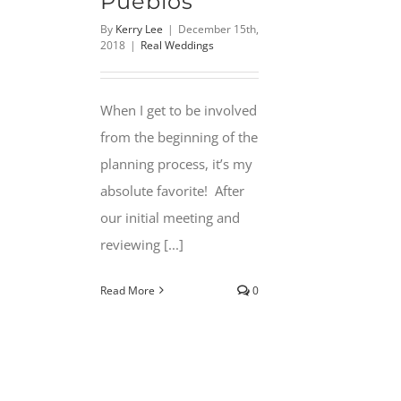
Pueblos
By
Kerry Lee
|
December 15th,
2018
|
Real Weddings
When I get to be involved
from the beginning of the
planning process, it’s my
absolute favorite! After
our initial meeting and
reviewing [...]
Read More
0