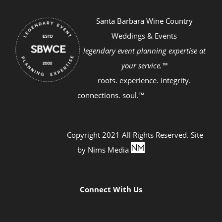
Santa Barbara Wine Country
Weddings & Events
legendary event planning expertise at
your service.™
roots. experience. integrity.
connections. soul.™
Copyright 2021 All Rights Reserved. Site
by
Nims Media
Connect With Us