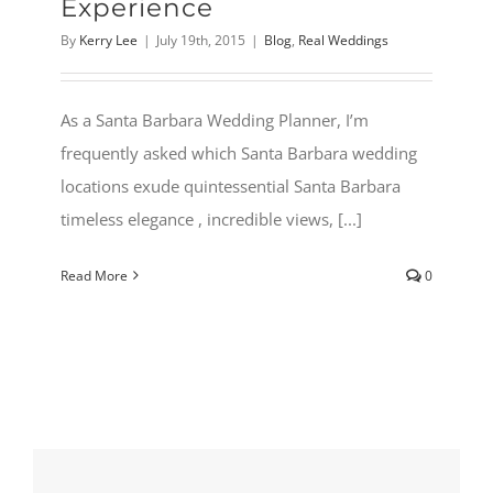
Experience
By
Kerry Lee
|
July 19th, 2015
|
Blog
,
Real Weddings
As a Santa Barbara Wedding Planner, I’m
frequently asked which Santa Barbara wedding
locations exude quintessential Santa Barbara
timeless elegance , incredible views, [...]
Read More
0