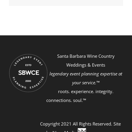
Santa Barbara Wine Country
Weddings & Events
legendary event planning expertise at
your service.™
roots. experience. integrity.
connections. soul.™
Copyright 2021 All Rights Reserved. Site