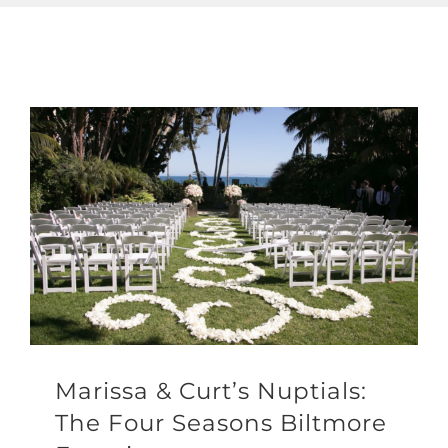
Marissa & Curt’s Nuptials:
The Four Seasons Biltmore