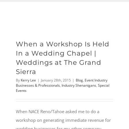
When a Workshop Is Held
In a Wedding Chapel |
Weddings at The Grand
Sierra
By
Kerry Lee
|
January 28th, 2015
|
Blog
,
Event Industry
Businesses & Professionals
,
Industry Shenanigans
,
Special
Events
When NACE Reno/Tahoe asked me to do a
workshop on generating immediate revenue for
wedding businesses for my other company