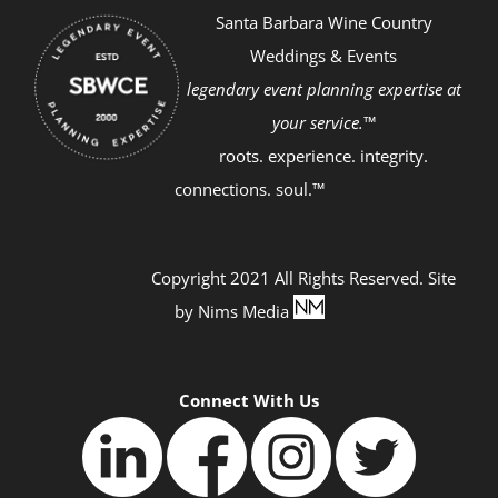
Santa Barbara Wine Country
Weddings & Events
legendary event planning expertise at
your service.™
roots. experience. integrity.
connections. soul.™
Copyright 2021 All Rights Reserved. Site
by
Nims Media
Connect With Us