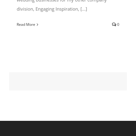
division, Engaging Inspiration, [...]
Read More
0