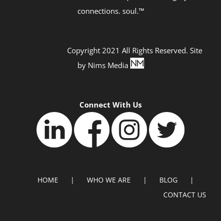
connections. soul.™
Copyright 2021 All Rights Reserved. Site
by
Nims Media
Connect With Us
HOME
WHO WE ARE
BLOG
CONTACT US