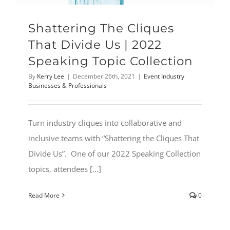
Shattering The Cliques
That Divide Us | 2022
Speaking Topic Collection
By
Kerry Lee
|
December 26th, 2021
|
Event Industry
Businesses & Professionals
Turn industry cliques into collaborative and
inclusive teams with “Shattering the Cliques That
Divide Us”. One of our 2022 Speaking Collection
topics, attendees [...]
Read More
0