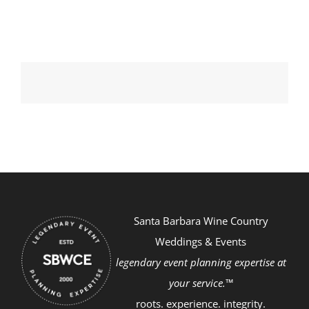
Santa Barbara Wine Country
Weddings & Events
legendary event planning expertise at
your service.™
roots. experience. integrity.