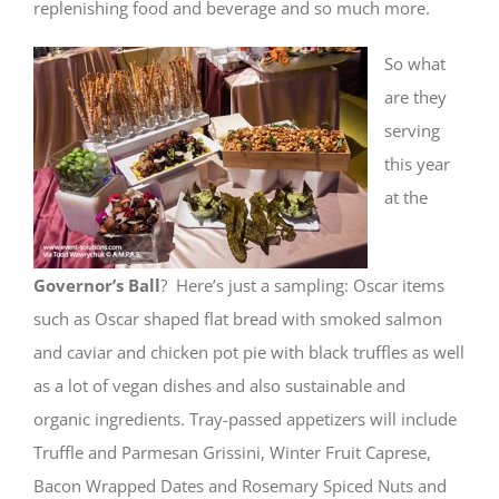
replenishing food and beverage and so much more.
So what
are they
serving
this year
at the
Governor’s Ball
? Here’s just a sampling: Oscar items
such as Oscar shaped flat bread with smoked salmon
and caviar and chicken pot pie with black truffles as well
as a lot of vegan dishes and also sustainable and
organic ingredients. Tray-passed appetizers will include
Truffle and Parmesan Grissini, Winter Fruit Caprese,
Bacon Wrapped Dates and Rosemary Spiced Nuts and