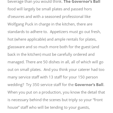
beverage than you would think.
The Governor’s Ball
food will largely be small plates and passed hors
d’oeuvres and with a seasoned professional like
Wolfgang Puck in charge in the kitchen, there are
standards to adhere to. Appetizers must go out fresh,
hot (where applicable) and ample rentals for plates,
glassware and so much more both for the guest (and
back in the kitchen) must be carefully ordered and
managed. There are 50 dishes in all, all of which will go
out on small plates. And you think your caterer had too
many service staff with 13 staff for your 150 person
wedding? Try 350 service staff for the
Governor’s Ball
.
When you put on a production, you know the detail that
is necessary behind the scenes but triply so your “front
house” staff who will be tending to your guests,