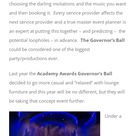
choosing the darling invitations and the music you want
and then booking it. Every service provider affects the
next service provider and a true master event planner is
an expert at putting this together – and predicting – the
potential loopholes – in advance.
The Governor’s Ball
could be considered one of the biggest
party/productions ever.
Last year the
Academy Awards Governor’s Ball
decided to go more casual and “relaxed” with lounge
furniture and this year will be no different, but they will
be taking that concept event further.
Under a