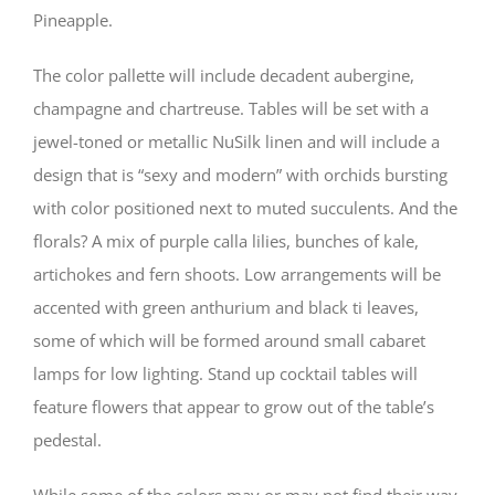
Pineapple.
The color pallette will include decadent aubergine,
champagne and chartreuse. Tables will be set with a
jewel-toned or metallic NuSilk linen and will include a
design that is “sexy and modern” with orchids bursting
with color positioned next to muted succulents. And the
florals? A mix of purple calla lilies, bunches of kale,
artichokes and fern shoots. Low arrangements will be
accented with green anthurium and black ti leaves,
some of which will be formed around small cabaret
lamps for low lighting. Stand up cocktail tables will
feature flowers that appear to grow out of the table’s
pedestal.
While some of the colors may or may not find their way