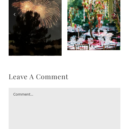
Leave A Comment
Comment