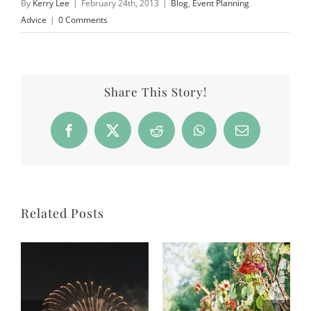
By
Kerry Lee
|
February 24th, 2013
|
Blog
,
Event Planning
Advice
|
0 Comments
Share This Story!
Facebook
X
Reddit
WhatsApp
Email
Related Posts