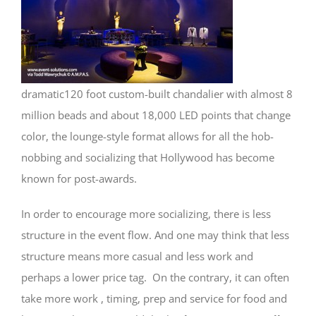
dramatic120 foot custom-built chandalier with almost 8
million beads and about 18,000 LED points that change
color, the lounge-style format allows for all the hob-
nobbing and socializing that Hollywood has become
known for post-awards.
In order to encourage more socializing, there is less
structure in the event flow. And one may think that less
structure means more casual and less work and
perhaps a lower price tag. On the contrary, it can often
take more work , timing, prep and service for food and