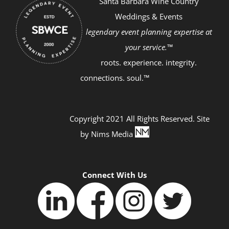
Santa Barbara Wine Country
Weddings & Events
legendary event planning expertise at
your service.™
roots. experience. integrity.
connections. soul.™
Copyright 2021 All Rights Reserved. Site
by
Nims Media
Connect With Us