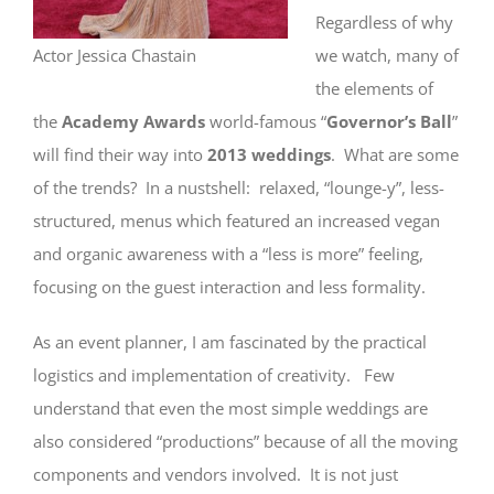
Regardless of why
Actor Jessica Chastain
we watch, many of
the elements of
the
Academy Awards
world-famous “
Governor’s Ball
”
will find their way into
2013 weddings
. What are some
of the trends? In a nustshell: relaxed, “lounge-y”, less-
structured, menus which featured an increased vegan
and organic awareness with a “less is more” feeling,
focusing on the guest interaction and less formality.
As an event planner, I am fascinated by the practical
logistics and implementation of creativity. Few
understand that even the most simple weddings are
also considered “productions” because of all the moving
components and vendors involved. It is not just