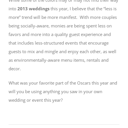
into
2013 weddings
this year, I believe that the “less is
more” trend will be more manifest. With more couples
being socially-aware, monies are being spent less on
favors and more into a quality guest experience and
that includes less-structured events that encourage
guests to mix and mingle and enjoy each other, as well
as environmentally-aware menu items, rentals and
decor.
What was your favorite part of the Oscars this year and
will you be using anything you saw in your own
wedding or event this year?