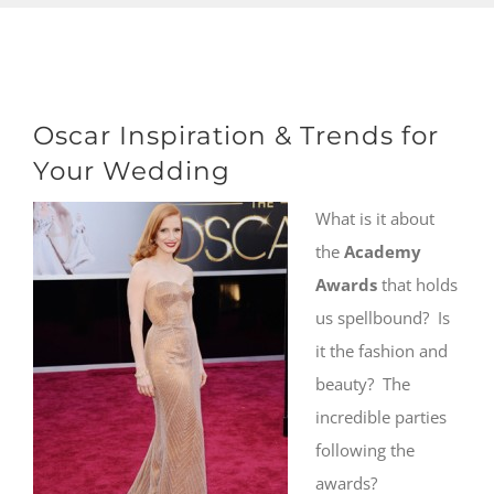
Oscar Inspiration & Trends for
Your Wedding
What is it about
the
Academy
Awards
that holds
us spellbound? Is
it the fashion and
beauty? The
incredible parties
following the
awards?