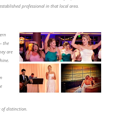
established professional in that local area.
tern
– the
hey are
hine.
rn
le
of distinction.