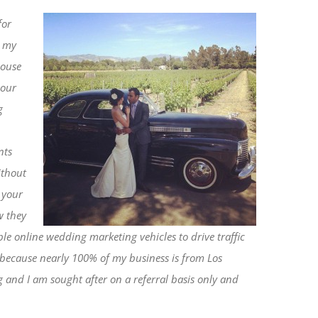
for
n my
house
 our
g
nts
ithout
 your
w they
e online wedding marketing vehicles to drive traffic
e) because nearly 100% of my business is from Los
 and I am sought after on a referral basis only and