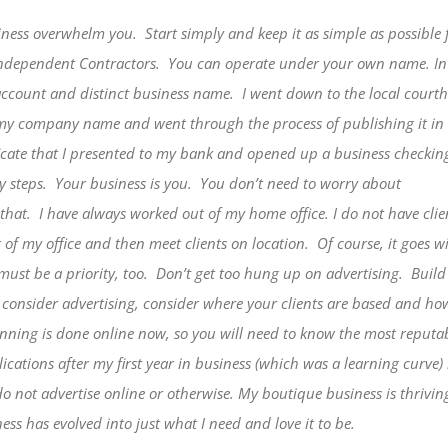
siness overwhelm you.
Start simply and keep it as simple as
possible 
Independent Contractors.
You can operate under your own name. I
account and distinct business name.
I went down to the local court
r my company name and went through the process of publishing it in
ficate that I presented to my bank and opened up a business checkin
y steps.
Your business is you.
You don’t need to worry about
that.
I have always worked out of my home office. I do not have clie
of my office and then meet clients on location.
Of course, it goes w
ust be a priority, too.
Don’t get too hung up on advertising.
Build
consider advertising, consider where your clients are based and ho
ning is done online now, so you will need to know the most reputabl
blications after my first year in business (which was a learning curv
 not advertise online or otherwise. My boutique business is thriving
ess has evolved into just what I need and love it to be.