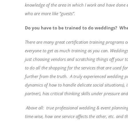
knowledge of the area in which I work and have done ev
who are more like “guests”.
Do you have to be trained to do weddings?
Whe
There are many great certification training programs o
everyone to get as much training as you can. Weddings
just choosing vendors and scratching things off your to-
to do all the shopping for the services that are used 
further from the truth.
A truly experienced wedding pro
dynamics of how to handle delicate social situations), 
partner), has critical thinking skills under pressure an
Above all:
true professional wedding & event planning 
time-wise, how one service affects the other, etc. and 