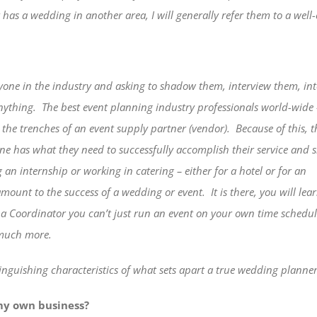
t has a wedding in another area, I will generally refer them to a well-
yone in the industry and asking to shadow them, interview
them, in
Anything.
The best event planning industry professionals world-wide 
the trenches of an event supply partner (vendor).
Because of this, t
ne has what they need to successfully accomplish their service and s
g an internship or working in catering – either for a hotel or for an
ramount to the success of a wedding or event.
It is there, you will lea
as a Coordinator you can’t just run an event on your own time schedu
 much more.
inguishing characteristics of what sets apart a true wedding planner 
 my own business?