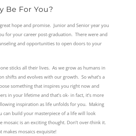
ay Be For You?
 great hope and promise.
Junior and Senior year you
you for your career post-graduation.
There were and
unseling and opportunities to open doors to your
e sticks all their lives.
As we grow as humans in
ion shifts and evolves with our growth.
So what’s a
oose something that inspires you right now and
 in your lifetime and that’s ok- in fact, it’s more
lowing inspiration as life unfolds for you.
Making
 can build your masterpiece of a life will look
ime mosaic is an exciting thought. Don’t over-think it.
hat makes mosaics exquisite!