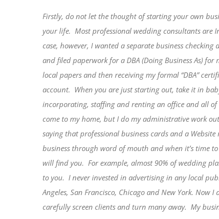
Firstly, do not let the thought of starting your own bu
your life.
Most professional wedding consultants are 
case, however, I wanted a separate business checking 
and filed paperwork for a DBA (Doing Business As) fo
local papers and then receiving my formal “DBA” certi
account.
When you are just starting out, take it in bab
incorporating, staffing and renting an office and all of 
come to my home, but I do my administrative work out 
saying that professional business cards and a Website m
business through word of mouth and when it’s time to 
will find you.
For example, almost 90% of wedding plan
to you.
I never invested in advertising in any local pu
Angeles, San Francisco, Chicago and New York. Now I do
carefully screen clients and turn many away.
My busin