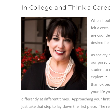
In College and Think a Car
When I look
felt a cert
are countle
desired fie
As society 
our pursuit
student to 
explore it.
than ok bec
your life y
differently at different times.
Approaching your first j
Just take that step to lay down the first piece. The r