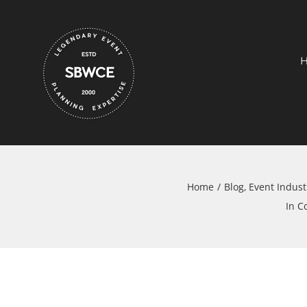
Skip
to
content
Home
Blog
Event Indust
In C