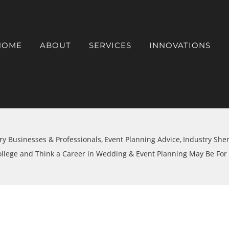
HOME
ABOUT
SERVICES
INNOVATIONS
ry Businesses & Professionals
Event Planning Advice
Industry She
ollege and Think a Career in Wedding & Event Planning May Be For