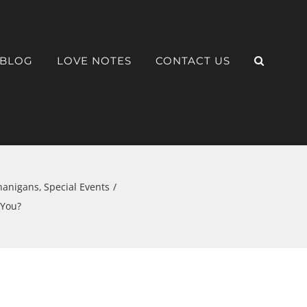
BLOG
LOVE NOTES
CONTACT US
nanigans
Special Events
 You?