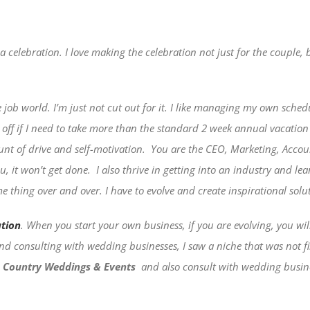
 celebration. I love making the celebration not just for the couple, 
 job world. I’m just not cut out for it. I like managing my own schedu
s off if I need to take more than the standard 2 week annual vacatio
nt of drive and self-motivation.
You are the CEO, Marketing, Accoun
u, it won’t get done.
I also thrive in getting into an industry and lea
 thing over and over. I have to evolve and create inspirational solut
ation
. When you start your own business, if you are evolving, you wi
 and consulting with wedding businesses, I saw a niche that was not 
 Country Weddings & Events
and also consult with wedding busine