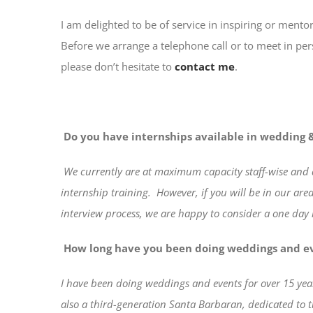
I am delighted to be of service in inspiring or mento
Before we arrange a telephone call or to meet in per
please don’t hesitate to
contact me
.
Do you have internships available in wedding &
We
currently are at maximum capacity staff-wise and 
internship training.
However, if you will be in our ar
interview process, we are happy to consider a one day
How long have you been doing weddings and e
I have been doing weddings and events for over 15 yea
also a third-generation Santa Barbaran, dedicated to 