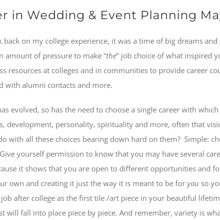
eer in Wedding & Event Planning M
 back on my college experience, it was a time of big dreams and
ain amount of pressure to make “
the
” job choice of what inspired 
ss resources at colleges and in communities to provide career co
ld with alumni contacts and more.
has evolved, so has the need to choose a single career with which on
s, development, personality, spirituality and more, often that vis
do with all these choices bearing down hard on them?
Simple: ch
Give yourself permission to know that you may have several careers
ause it shows that you are open to different opportunities and fol
our own and creating it just the way it is meant to be for
you
so you
ob after college as the first tile /art piece in your beautiful lifet
est will fall into place piece by piece. And remember, variety is w