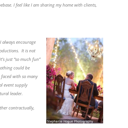
base. I feel like I am sharing my home with clients,
I always encourage
roductions.
It is not
t’s just “so much fun”
othing could be
be faced with so many
al event supply
tural leader.
ther contractually,