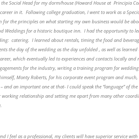
as the Social Head for my dorm/house (Howard House at Principia Colle
areer in it.
Following college graduation, I went to work as a Speci
on for the principles on what starting my own business would be abo
nd Weddings for a historic boutique inn.
I had the opportunity to l
ding:
catering.
I learned about rentals, timing the food and beverage 
ts the day of the wedding as the day unfolded , as well as learne
career, which eventually led to experiences and contacts locally and
agements for the industry, writing a training program for wedding 
r himself, Monty Roberts, for his corporate event program and much
 – and an important one at that- I could speak the “language” of th
ur working relationship and setting me apart from many other coordi
.
 and I feel as a professional, my clients will have superior service w