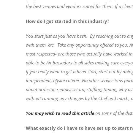
the best venues and vendors suited for them.
If a clien
How do I get started in this industry?
You start just as you have been.
By reaching out to an
with them, etc.
Take any opportunity offered to you. 
most respected- are those who actually have worked in 
able to be Ambassadors to all sides making sure everyo
If you really want to get a head start, start out by doin
independent, offsite caterer. No other service is as pa
about ordering rentals, set up, staffing, timing, why 
without running any changes by the Chef and much,
You may wish to read this article
on some of the dist
What exactly do I have to have set up to start