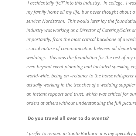
I accidentally “fell” into this industry.
In college , I w
my family home all my life, but never thought about a c
service: Nordstrom.
This would later lay the foundati
industry was working as a Director of Catering/Sales a
importantly, from the most critical backbone of a wed
crucial nature of communication between all departmen
weddings.
This was the foundation for the rest of my 
even beyond event planning and included speaking eng
world-wide, being on –retainer to the horse whispere
actually working in the trenches of a wedding supplier
an instant rapport and trust, which was critical for o
orders at others without understanding the full picture
Do you travel all over to do events?
I prefer to remain in Santa Barbara- it is my specialty