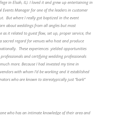
ge in Elsah, IL). I loved it and grew up entertaining in
al Events Manager for one of the leaders in customer
ut.
But where I really got baptized in the event
earn about weddings from all angles but most
as it related to guest flow, set up, proper service, the
d a sacred regard for venues who host and produce
 nationally. These experiences yielded opportunities
professionals and certifying wedding professionals
, much more.
Because I had invested my time in
e vendors with whom I’d be working and it established
nators who are known to stereotypically just “bark”
ith one who has an intimate knowledge of their area and