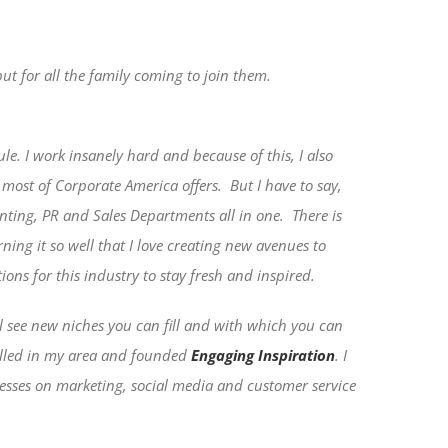
but for all the family coming to join them.
le. I work insanely hard and because of this, I also
n most of Corporate America offers.
But I have to say,
ting, PR and Sales Departments all in one.
There is
rning it so well that I love creating new avenues to
ions for this industry to stay fresh and inspired.
ll see new niches you can fill and with which you can
filled in my area and founded
Engaging Inspiration
. I
sses on marketing, social media and customer service