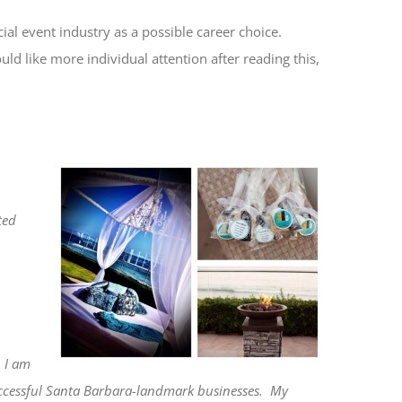
ial event industry as a possible career choice.
uld like more individual attention after reading this,
ted
I am
uccessful Santa Barbara-landmark businesses.
My