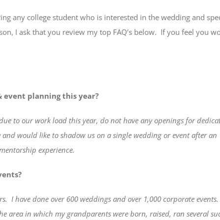
ring any college student who is interested in the wedding and spec
son, I ask that you review my top FAQ’s below.
If you feel you wo
 event planning this year?
due to our work load this year, do not have any openings for dedica
ea and would like to shadow us on a single wedding or event after an
 mentorship experience.
vents?
rs.
I have done over 600 weddings and over 1,000 corporate events.
the area in which my grandparents were born, raised, ran several s