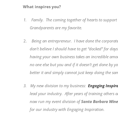
What inspires you?
1.
Family.
The coming together of hearts to support a
Grandparents are my favorite.
2.
Being an entrepreneur.
I have done the corporate
don’t believe I should have to get “docked” for day
having your own business takes an incredible amou
no one else but you and if it doesn’t get done by yo
better it and simply cannot just keep doing the same
3.
My new division to my business:
Engaging Inspir
lead your industry.
After years of training others
now run my event division of
Santa Barbara Wine
for our industry with Engaging Inspiration.