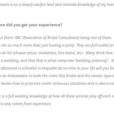
ents is on a deeply soulful level and intimate knowledge of my home
re did you get your experience?
ut there: ABC (Association of Bridal Consultants) being one of
them.
 are so much more than just hosting a party. They are full-scaled p
do list (choose venue, invitations, hire band, etc).
Many think that i
for a wedding, and that that is what comprises “wedding planning”.
N
fessional is schooled in etiquette (at no time in your life will you 
is an Ambassador to both the client (the bride) and the vendor (speci
d knows how to prioritize under strenuous situations and is also a na
is a full working knowledge of how all these services play off each o
this only comes from experience.