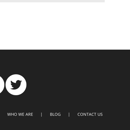
WHO WE ARE
BLOG
CONTACT US