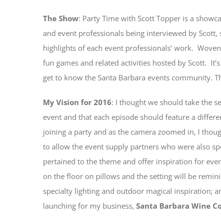
The Show
: Party Time with Scott Topper is a showc
and event professionals being interviewed by Scott,
highlights of each event professionals’ work. Wove
fun games and related activities hosted by Scott. It’s
get to know the Santa Barbara events community. The 
My Vision for 2016
: I thought we should take the set
event and that each episode should feature a differe
joining a party and as the camera zoomed in, I thoug
to allow the event supply partners who were also spo
pertained to the theme and offer inspiration for ev
on the floor on pillows and the setting will be remin
specialty lighting and outdoor magical inspiration; 
launching for my business,
Santa Barbara Wine C