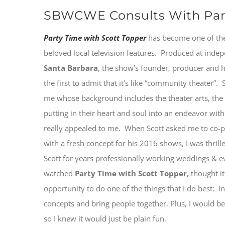
SBWCWE Consults With Part
Party Time with Scott Topper
has become one of th
beloved local television features. Produced at inde
Santa Barbara
, the show’s founder, producer and 
the first to admit that it’s like “community theater”.
me whose background includes the theater arts, the lo
putting in their heart and soul into an endeavor with 
really appealed to me. When Scott asked me to co
with a fresh concept for his 2016 shows, I was thril
Scott for years professionally working weddings & e
watched
Party Time with Scott Topper,
thought it
opportunity to do one of the things that I do best: i
concepts and bring people together. Plus, I would be
so I knew it would just be plain fun.