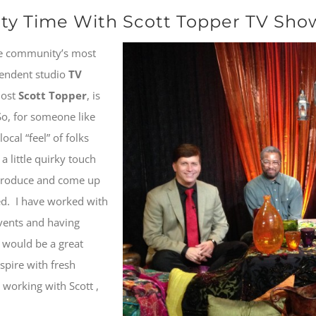
y Time With Scott Topper TV Show
e community’s most
pendent studio
TV
host
Scott Topper
, is
 So, for someone like
cal “feel” of folks
a little quirky touch
-produce and come up
led. I have worked with
vents and having
 would be a great
nspire with fresh
 working with Scott ,