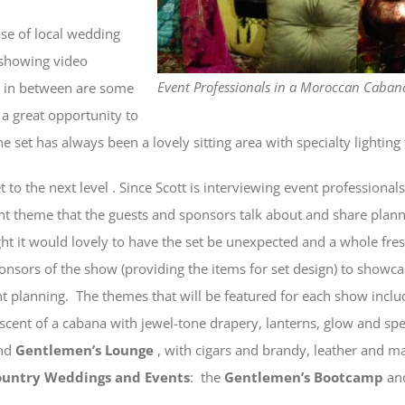
ase of local wedding
 showing video
Event Professionals in a Moroccan Cabana
n in between are some
 a great opportunity to
set has always been a lovely sitting area with specialty lighting 
 to the next level . Since Scott is interviewing event professionals
nt theme that the guests and sponsors talk about and share plannin
ht it would lovely to have the set be unexpected and a whole fresh
nsors of the show (providing the items for set design) to showca
ent planning. The themes that will be featured for each show incl
iscent of a cabana with jewel-tone drapery, lanterns, glow and spe
and
Gentlemen’s Lounge
, with cigars and brandy, leather and ma
ountry Weddings and Events
: the
Gentlemen’s Bootcamp
an