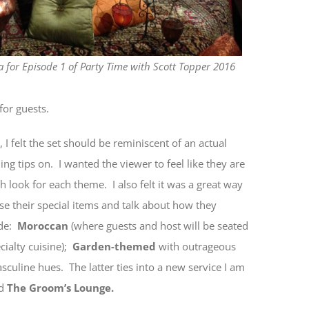
 for Episode 1 of Party Time with Scott Topper 2016
for guests.
, I felt the set should be reminiscent of an actual
g tips on. I wanted the viewer to feel like they are
 look for each theme. I also felt it was a great way
se their special items and talk about how they
ude:
Moroccan
(where guests and host will be seated
cialty cuisine);
Garden-themed
with outrageous
sculine hues. The latter ties into a new service I am
d
The Groom’s Lounge.