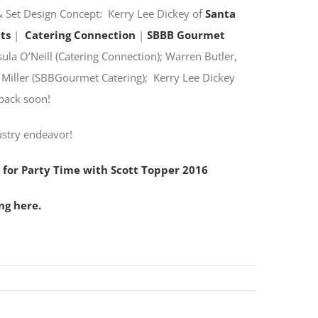
 Set Design Concept: Kerry Lee Dickey of
Santa
ts
|
Catering Connection
|
SBBB Gourmet
la O’Neill (Catering Connection); Warren Butler,
a Miller (SBBGourmet Catering); Kerry Lee Dickey
back soon!
ustry endeavor!
 for Party Time with Scott Topper 2016
ng here.