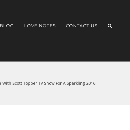
BLOG
LOVE NOTES
CONTACT US
 With Scott Topper TV Show For A Sparkling 2016