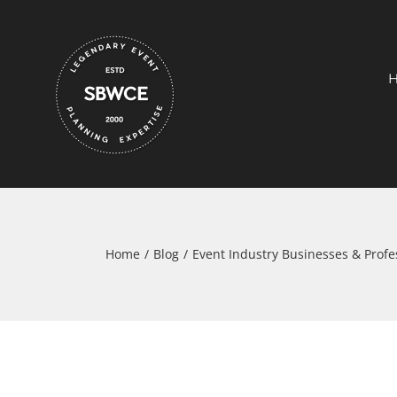
Skip
to
content
Home
Blog
Event Industry Businesses & Profe