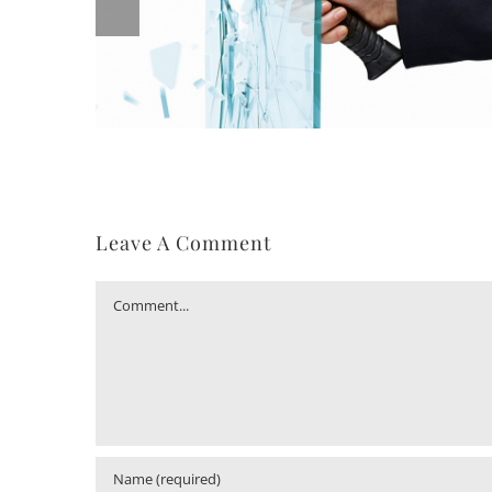
Leave A Comment
Comment