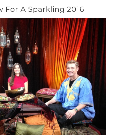
 For A Sparkling 2016