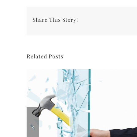
Share This Story!
Related Posts