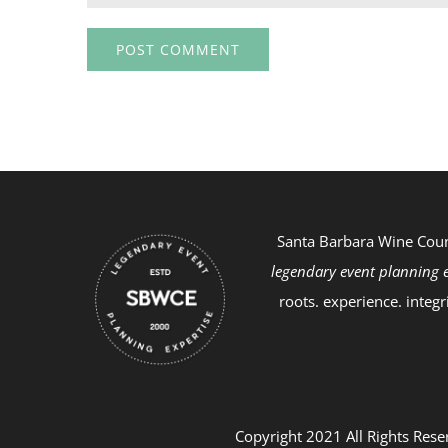
Santa Barbara Wine Cou
legendary event planning e
roots. experience. integr
Copyright 2021 All Rights Rese