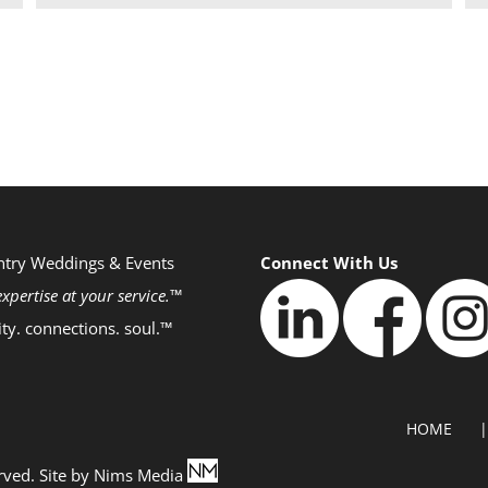
ntry Weddings & Events
Connect With Us
xpertise at your service.™
ity. connections. soul.™
HOME
rved. Site by
Nims Media