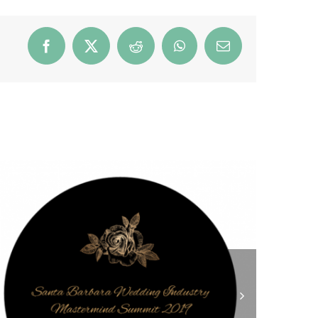
Facebook
X
Reddit
WhatsApp
Email