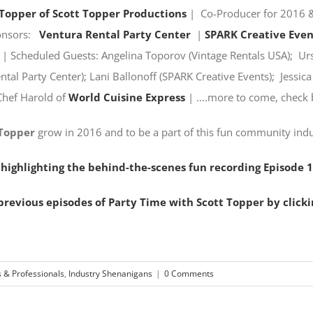
 Topper of Scott Topper Productions
| Co-Producer for 2016 &
onsors:
Ventura Rental Party Center
|
SPARK Creative Even
| Scheduled Guests: Angelina Toporov (Vintage Rentals USA); Ursu
tal Party Center); Lani Ballonoff (SPARK Creative Events); Jessic
Chef Harold of
World Cuisine Express
| ….more to come, check 
 Topper
grow in 2016 and to be a part of this fun community ind
 highlighting the behind-the-scenes fun recording Episode 1
revious episodes of Party Time with Scott Topper by clicki
s & Professionals
,
Industry Shenanigans
|
0 Comments