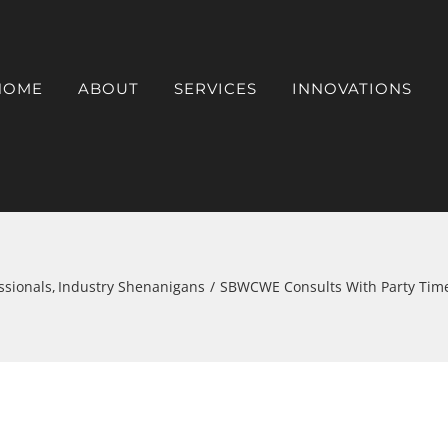
HOME
ABOUT
SERVICES
INNOVATIONS
ssionals
Industry Shenanigans
SBWCWE Consults With Party Time