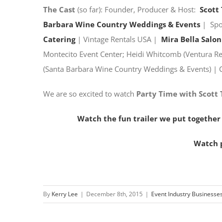
The Cast
(so far): Founder, Producer & Host:
Scott
Barbara Wine Country Weddings & Events
| Sp
Catering
| Vintage Rentals USA |
Mira Bella Salon
Montecito Event Center; Heidi Whitcomb (Ventura Ren
(Santa Barbara Wine Country Weddings & Events) | 
We are so excited to watch
Party Time with Scott
Watch the fun trailer we put together
Watch p
By
Kerry Lee
|
December 8th, 2015
|
Event Industry Businesse