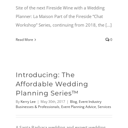
Site of the next Fireside Wine with a Wedding
Planner: La Maison Part of the Fireside “Chat
Workshop” Series, continuing from 2018, the [...]
Read More
0
Introducing: The
Affordable Wedding
Planning Series™
By
Kerry Lee
|
May 30th, 2017
|
Blog
,
Event Industry
Businesses & Professionals
,
Event Planning Advice
,
Services
A Santa Barbara wedding and expert wedding