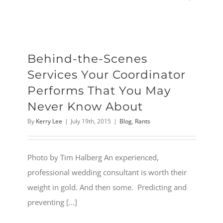
Behind-the-Scenes
Services Your Coordinator
Performs That You May
Never Know About
By
Kerry Lee
|
July 19th, 2015
|
Blog
,
Rants
Photo by Tim Halberg An experienced,
professional wedding consultant is worth their
weight in gold. And then some. Predicting and
preventing [...]