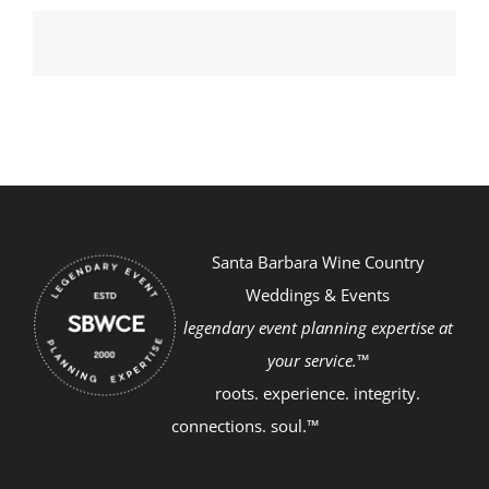
Santa Barbara Wine Country
Weddings & Events
legendary event planning expertise at
your service.™
roots. experience. integrity.
connections. soul.™