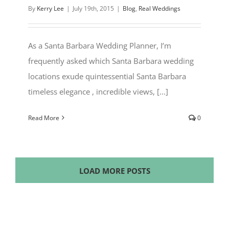
By
Kerry Lee
|
July 19th, 2015
|
Blog
,
Real Weddings
As a Santa Barbara Wedding Planner, I’m
frequently asked which Santa Barbara wedding
locations exude quintessential Santa Barbara
timeless elegance , incredible views, [...]
Read More
0
LOAD MORE POSTS