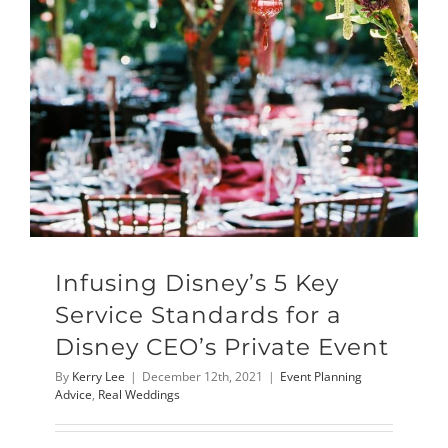
Infusing Disney’s 5 Key
Service Standards for a
Disney CEO’s Private Event
By
Kerry Lee
|
December 12th, 2021
|
Event Planning
Advice
,
Real Weddings