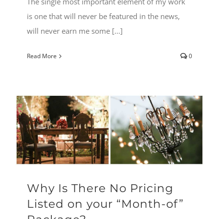
The single most important element of my work
is one that will never be featured in the news,
will never earn me some [...]
Read More
0
Why Is There No Pricing
Listed on your “Month-of”