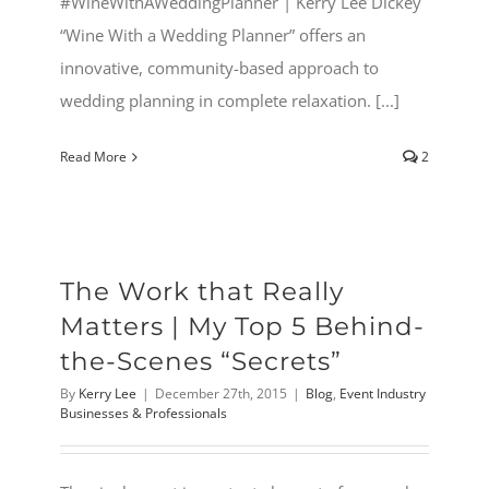
#WineWithAWeddingPlanner | Kerry Lee Dickey
“Wine With a Wedding Planner” offers an
innovative, community-based approach to
wedding planning in complete relaxation. [...]
Read More
2
The Work that Really
Matters | My Top 5 Behind-
the-Scenes “Secrets”
By
Kerry Lee
|
December 27th, 2015
|
Blog
,
Event Industry
Businesses & Professionals