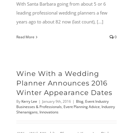
With Santa Barbara going from about 5 or 6
leading professional wedding planners a few
years ago to about 82 now (last count), [...]
Read More
0
Wine With a Wedding
Planner Announces 2016
Winter Appearance Dates
By
Kerry Lee
|
January 9th, 2016
|
Blog
,
Event Industry
Businesses & Professionals
,
Event Planning Advice
,
Industry
Shenanigans
,
Innovations