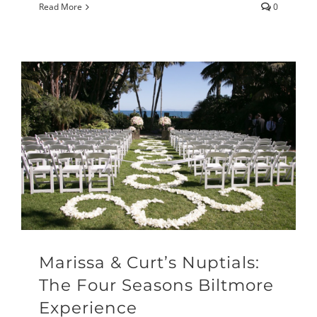
Read More
0
Marissa & Curt’s Nuptials:
The Four Seasons Biltmore
Experience