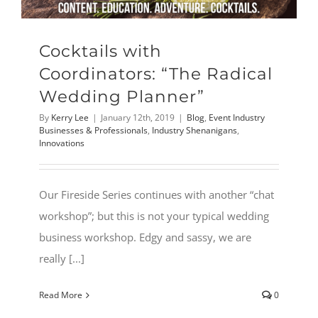
Cocktails with
Coordinators: “The Radical
Wedding Planner”
By
Kerry Lee
|
January 12th, 2019
|
Blog
,
Event Industry
Businesses & Professionals
,
Industry Shenanigans
,
Innovations
Our Fireside Series continues with another “chat
workshop”; but this is not your typical wedding
business workshop. Edgy and sassy, we are
really [...]
Read More
0