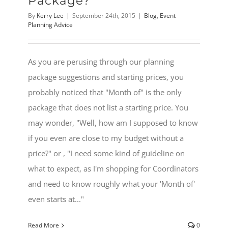
Package?
By
Kerry Lee
|
September 24th, 2015
|
Blog
,
Event
Planning Advice
As you are perusing through our planning
package suggestions and starting prices, you
probably noticed that "Month of" is the only
package that does not list a starting price. You
may wonder, "Well, how am I supposed to know
if you even are close to my budget without a
price?" or , "I need some kind of guideline on
what to expect, as I'm shopping for Coordinators
and need to know roughly what your 'Month of'
even starts at..."
Read More
0