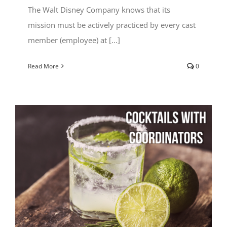
The Walt Disney Company knows that its
mission must be actively practiced by every cast
member (employee) at [...]
Read More
0