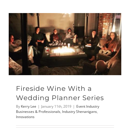
Fireside Wine With a
Wedding Planner Series
By
Kerry Lee
|
January 11th, 2019
|
Event Industry
Businesses & Professionals
,
Industry Shenanigans
,
Innovations