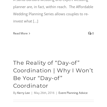
planner are, in fact, within reach. The Affordable
Wedding Planning Series allows couples to re-
invest what [...]
Read More
0
The Reality of “Day-of”
Coordination | Why I Won’t
Be Your “Day-of”
Coordinator
By
Kerry Lee
|
May 26th, 2016
|
Event Planning Advice