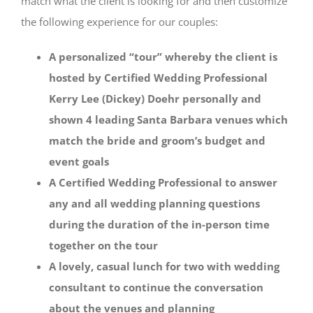
match what the client is looking for and then customize
the following experience for our couples:
A personalized “tour” whereby the client is
hosted by Certified Wedding Professional
Kerry Lee (Dickey) Doehr personally and
shown 4 leading Santa Barbara venues which
match the bride and groom’s budget and
event goals
A Certified Wedding Professional to answer
any and all wedding planning questions
during the duration of the in-person time
together on the tour
A lovely, casual lunch for two with wedding
consultant to continue the conversation
about the venues and planning