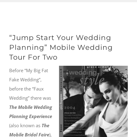
“Jump Start Your Wedding
Planning” Mobile Wedding
Tour For Two
Before “My Big Fat
Fake Wedding”,
before the “Faux
Wedding” there was
The Mobile Wedding
Planning Experience
(also known as
The
Mobile Bridal Faire
),