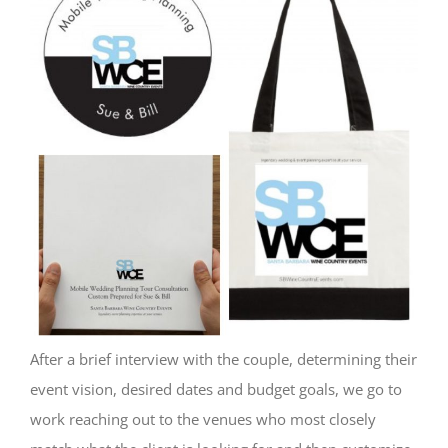
After a brief interview with the couple, determining their
event vision, desired dates and budget goals, we go to
work reaching out to the venues who most closely