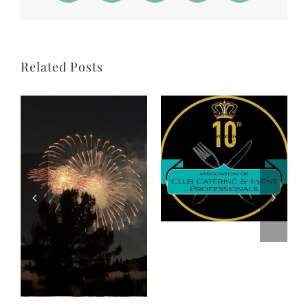
Related Posts