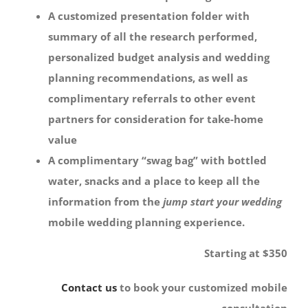
A customized presentation folder with
summary of all the research performed,
personalized budget analysis and wedding
planning recommendations, as well as
complimentary referrals to other event
partners for consideration for take-home
value
A complimentary “swag bag” with bottled
water, snacks and a place to keep all the
information from the
jump start your wedding
mobile wedding planning experience.
Starting at $350
Contact us
to book your customized mobile
consultation