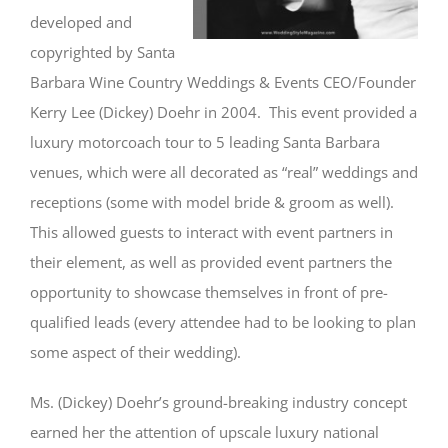
developed and
copyrighted by Santa
Barbara Wine Country Weddings & Events CEO/Founder
Kerry Lee (Dickey) Doehr in 2004. This event provided a
luxury motorcoach tour to 5 leading Santa Barbara
venues, which were all decorated as “real” weddings and
receptions (some with model bride & groom as well).
This allowed guests to interact with event partners in
their element, as well as provided event partners the
opportunity to showcase themselves in front of pre-
qualified leads (every attendee had to be looking to plan
some aspect of their wedding).
Ms. (Dickey) Doehr’s ground-breaking industry concept
earned her the attention of upscale luxury national