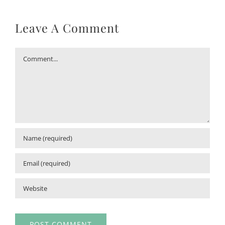
Leave A Comment
Comment