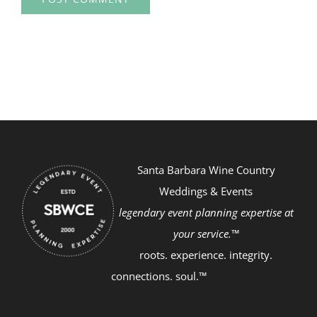
Santa Barbara Wine Country
Weddings & Events
legendary event planning expertise at
your service.™
roots. experience. integrity.
connections. soul.™