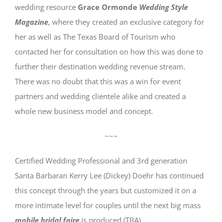
wedding resource
Grace Ormonde
Wedding Style
Magazine
, where they created an exclusive category for
her as well as The Texas Board of Tourism who
contacted her for consultation on how this was done to
further their destination wedding revenue stream.
There was no doubt that this was a win for event
partners and wedding clientele alike and created a
whole new business model and concept.
~~~
Certified Wedding Professional and 3rd generation
Santa Barbaran Kerry Lee (Dickey) Doehr has continued
this concept through the years but customized it on a
more intimate level for couples until the next big mass
mobile bridal faire
is produced (TBA).