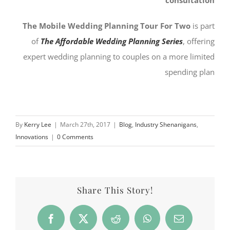
The Mobile Wedding Planning Tour For Two
is part
of
The Affordable Wedding Planning Series
, offering
expert wedding planning to couples on a more limited
spending plan
By
Kerry Lee
|
March 27th, 2017
|
Blog
,
Industry Shenanigans
,
Innovations
|
0 Comments
Share This Story!
Facebook
X
Reddit
WhatsApp
Email