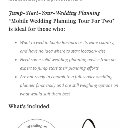
Jump-Start-Your-Wedding Planning
“Mobile Wedding Planning Tour For Two”
is ideal for those who:
Want to wed in Santa Barbara or its wine country,
and have no idea where to start location-wise
Need some solid wedding planning advice from an
expert to jump start their planning efforts
Are not ready to commit to a full-service wedding
planner financially and are still weighing options on
what would suit them best
What’s included: